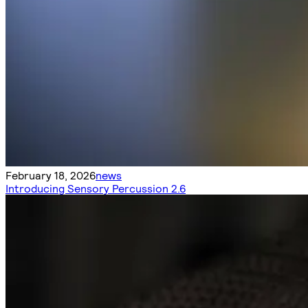
February 18, 2026
news
Introducing Sensory Percussion 2.6