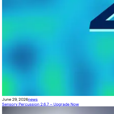
June 29, 2026
news
Sensory Percussion 2.6.7 – Upgrade Now