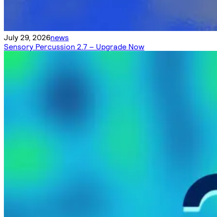
July 29, 2026
news
Sensory Percussion 2.7 – Upgrade Now