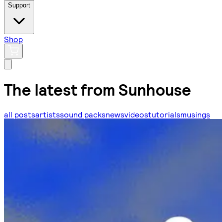
Support
Shop
The latest from Sunhouse
all posts
artists
sound packs
news
videos
tutorials
musings