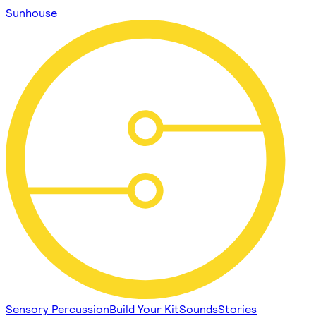
Sunhouse
Sensory Percussion
Build Your Kit
Sounds
Stories