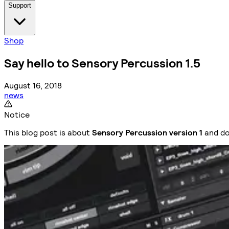
Support
Shop
Say hello to Sensory Percussion 1.5
August 16, 2018
news
Notice
This blog post is about
Sensory Percussion version 1
and do