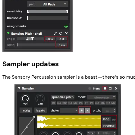
Sampler updates
The Sensory Percussion sampler is a beast — there's so much