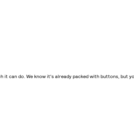
 it can do. We know it's already packed with buttons, but you'