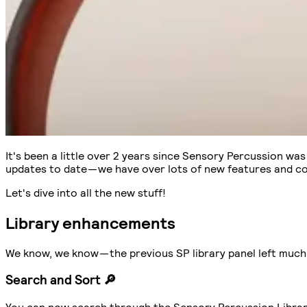
It's been a little over 2 years since Sensory Percussion wa
updates to date — we have over lots of new features and c
Let's dive into all the new stuff!
Library enhancements
We know, we know — the previous SP library panel left much 
Search and Sort 🔎
You can now search through the Sensory Percussion Library f