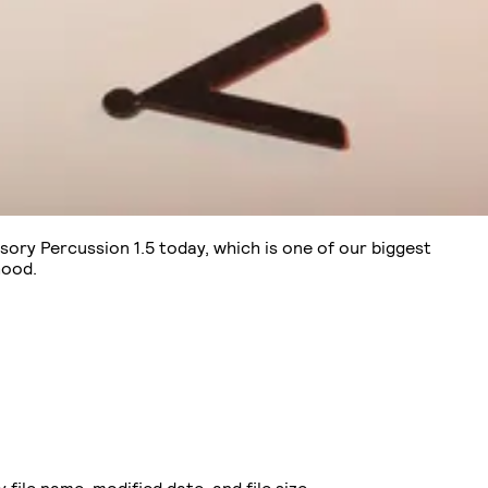
sory Percussion 1.5 today, which is one of our biggest
hood.
ile name, modified date, and file size.