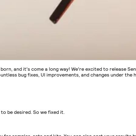
s born, and it's come a long way! We're excited to release Sen
ountless bug fixes, UI improvements, and changes under the 
to be desired. So we fixed it.
or samples, sets and kits. You can also sort your results by f