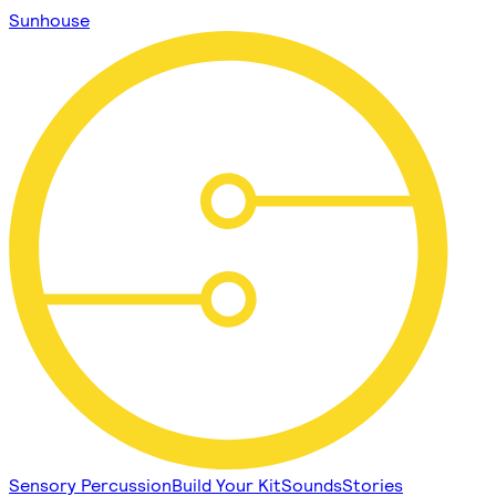
Sunhouse
Sensory Percussion
Build Your Kit
Sounds
Stories