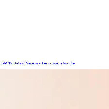
EVANS Hybrid Sensory Percussion bundle
.