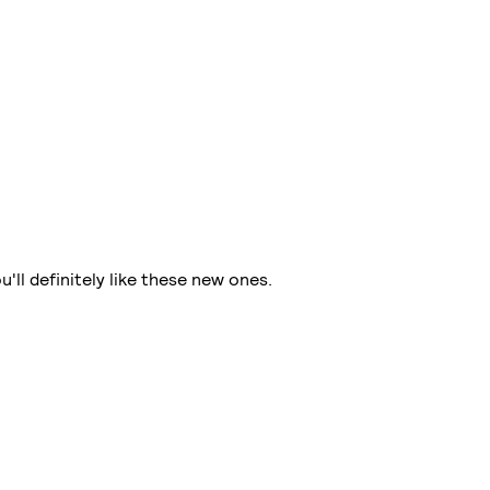
ll definitely like these new ones.