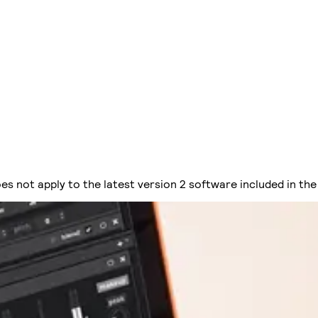
es not apply to the latest version 2 software included in the