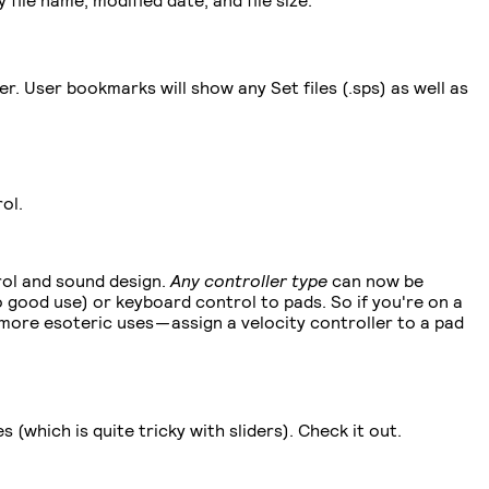
. User bookmarks will show any Set files (.sps) as well as
ol.
trol and sound design.
Any
controller type
can now be
 good use) or keyboard control to pads. So if you're on a
ore esoteric uses — assign a velocity controller to a pad
(which is quite tricky with sliders). Check it out.