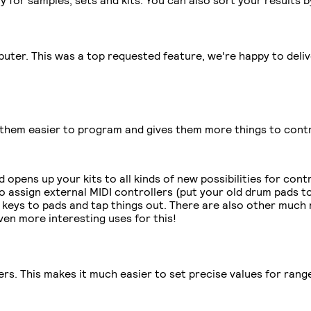
ter. This was a top requested feature, we're happy to deliver
them easier to program and gives them more things to contr
 opens up your kits to all kinds of new possibilities for con
 assign external MIDI controllers (put your old drum pads to
 keys to pads and tap things out. There are also other much m
even more interesting uses for this!
. This makes it much easier to set precise values for ranges 