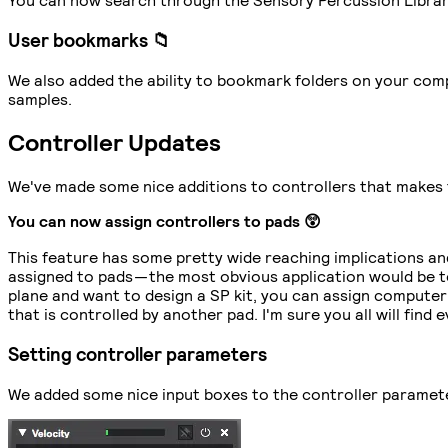
User bookmarks 📁
We also added the ability to bookmark folders on your compu
samples.
Controller Updates
We've made some nice additions to controllers that makes 
You can now assign controllers to pads 😲
This feature has some pretty wide reaching implications and
assigned to pads — the most obvious application would be to
plane and want to design a SP kit, you can assign computer
that is controlled by another pad. I'm sure you all will find 
Setting controller parameters
We added some nice input boxes to the controller parameters