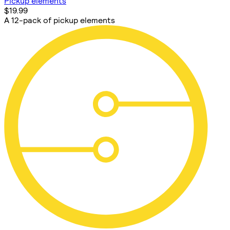
Pickup elements
$19.99
A 12-pack of pickup elements