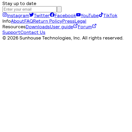
Stay up to date
Instagram
Twitter
Facebook
YouTube
TikTok
Info
About
FAQ
Return Policy
Press
Legal
Resources
Downloads
User guide
Forum
Support
Contact Us
©
2026 Sunhouse Technologies, Inc. All rights reserved.