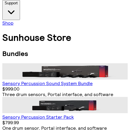
Support
Shop
Sunhouse Store
Bundles
Sensory Percussion Sound System Bundle
$999.00
Three drum sensors, Portal interface, and software
Sensory Percussion Starter Pack
$799.99
One drum sensor, Portal interface, and software