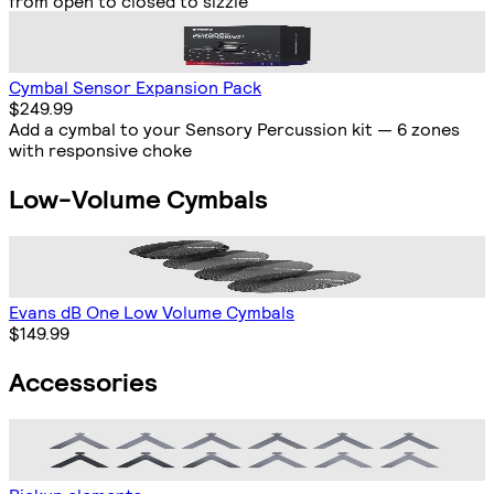
from open to closed to sizzle
Cymbal Sensor Expansion Pack
$249.99
Add a cymbal to your Sensory Percussion kit — 6 zones
with responsive choke
Low-Volume Cymbals
Evans dB One Low Volume Cymbals
$149.99
Accessories