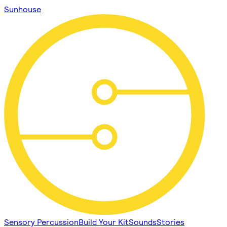
Sunhouse
Sensory Percussion
Build Your Kit
Sounds
Stories