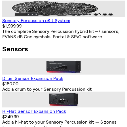
Sensory Percussion eKit System
$1,999.99
The complete Sensory Percussion hybrid kit—7 sensors,
EVANS dB One cymbals, Portal & SPv2 software
Sensors
Drum Sensor Expansion Pack
$150.00
Add a drum to your Sensory Percussion kit
Hi-Hat Sensor Expansion Pack
$349.99
Add a hi-hat to your Sensory Percussion kit — 6 zones