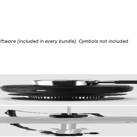
ftware (included in every bundle). Cymbals not included.