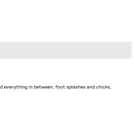
d everything in between, foot splashes and chicks,