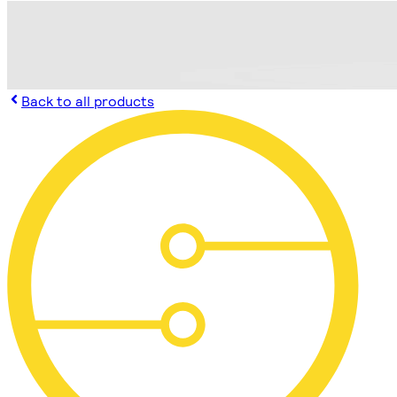
Back to all products