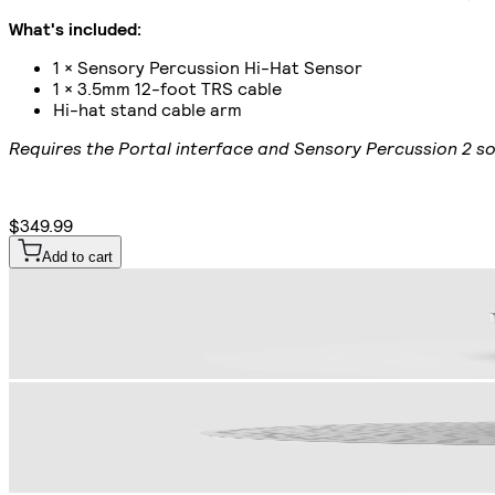
What's included:
1 × Sensory Percussion Hi-Hat Sensor
1 × 3.5mm 12-foot TRS cable
Hi-hat stand cable arm
Requires the Portal interface and Sensory Percussion 2 so
$349.99
Add to cart