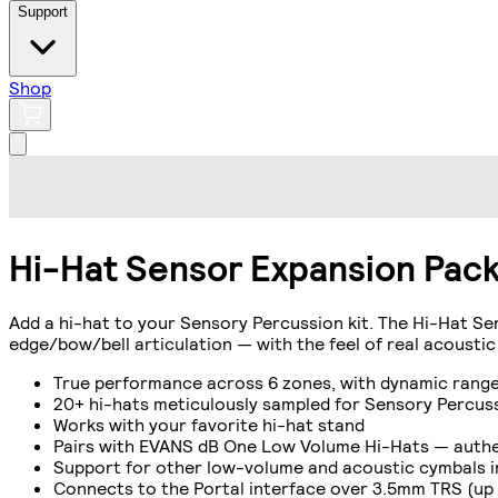
Support
Shop
Hi-Hat Sensor Expansion Pac
Add a hi-hat to your Sensory Percussion kit. The Hi-Hat Se
edge/bow/bell articulation — with the feel of real acoustic
True performance across 6 zones, with dynamic range 
20+ hi-hats meticulously sampled for Sensory Percussi
Works with your favorite hi-hat stand
Pairs with EVANS dB One Low Volume Hi-Hats — authen
Support for other low-volume and acoustic cymbals 
Connects to the Portal interface over 3.5mm TRS (up 