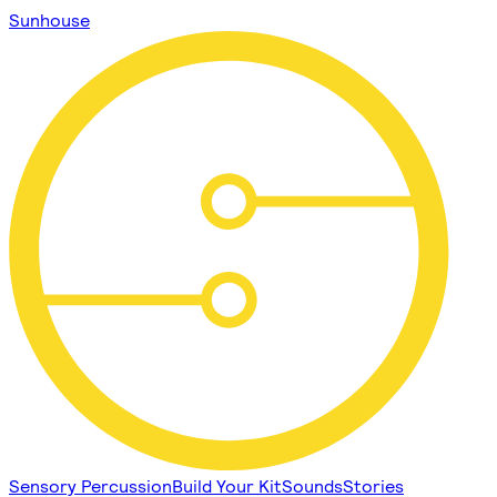
Sunhouse
Sensory Percussion
Build Your Kit
Sounds
Stories