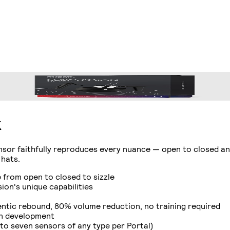
k
nsor faithfully reproduces every nuance — open to closed an
 hats.
from open to closed to sizzle
on's unique capabilities
tic rebound, 80% volume reduction, no training required
in development
to seven sensors of any type per Portal)