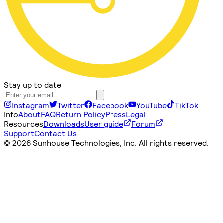
Stay up to date
Instagram
Twitter
Facebook
YouTube
TikTok
Info
About
FAQ
Return Policy
Press
Legal
Resources
Downloads
User guide
Forum
Support
Contact Us
©
2026 Sunhouse Technologies, Inc. All rights reserved.