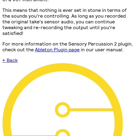
This means that nothing is ever set in stone in terms of
the sounds you're controlling. As long as you recorded
the original take's sensor audio, you can continue
tweaking and re-recording the output until you're
satisfied!
For more information on the Sensory Percussion 2 plugin,
check out the
Ableton Plugin page
in our user manual.
← Back