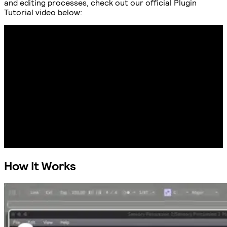
and editing processes, check out our official Plugin
Tutorial video below:
How It Works