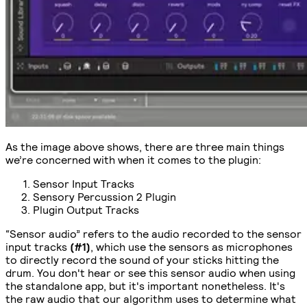
As the image above shows, there are three main things
we’re concerned with when it comes to the plugin:
Sensor Input Tracks
Sensory Percussion 2 Plugin
Plugin Output Tracks
“Sensor audio” refers to the audio recorded to the sensor
input tracks
(#1)
, which use the sensors as microphones
to directly record the sound of your sticks hitting the
drum. You don't hear or see this sensor audio when using
the standalone app, but it's important nonetheless. It's
the raw audio that our algorithm uses to determine what