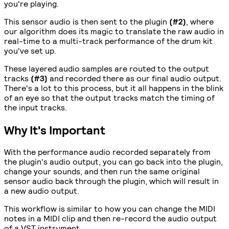
you're playing.
This sensor audio is then sent to the plugin
(#2)
, where
our algorithm does its magic to translate the raw audio in
real-time to a multi-track performance of the drum kit
you've set up.
These layered audio samples are routed to the output
tracks
(#3)
and recorded there as our final audio output.
There's a lot to this process, but it all happens in the blink
of an eye so that the output tracks match the timing of
the input tracks.
Why It's Important
With the performance audio recorded separately from
the plugin's audio output, you can go back into the plugin,
change your sounds, and then run the same original
sensor audio back through the plugin, which will result in
a new audio output.
This workflow is similar to how you can change the MIDI
notes in a MIDI clip and then re-record the audio output
of a VST instrument.