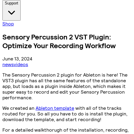
Support
Shop
Sensory Percussion 2 VST Plugin:
Optimize Your Recording Workflow
June 13, 2024
news
videos
The Sensory Percussion 2 plugin for Ableton is here! The
VST3 plugin has all the same features of the standalone
app, but loads as a plugin inside Ableton, which makes it
super easy to record and edit your Sensory Percussion
performance.
We created an
Ableton template
with all of the tracks
routed for you. So all you have to do is install the plugin,
download the template, and start recording!
For a detailed walkthorugh of the installation, recording,