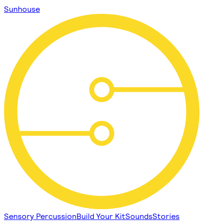
Sunhouse
Sensory Percussion
Build Your Kit
Sounds
Stories