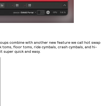
roups combine with another new feature we call hot swap
ck toms, floor toms, ride cymbals, crash cymbals, and hi-
it super quick and easy.