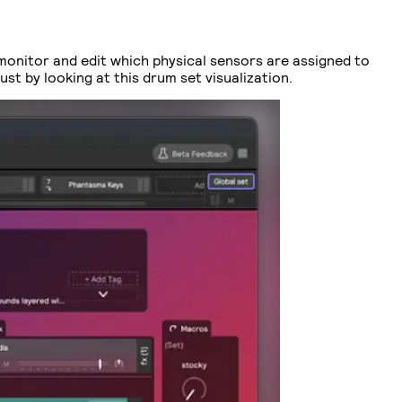
 monitor and edit which physical sensors are assigned to
st by looking at this drum set visualization.