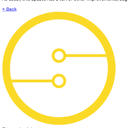
← Back