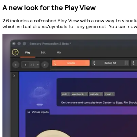
A new look for the Play View
2.6 includes a refreshed Play View with a new way to visual
which virtual drums/cymbals for any given set. You can now 