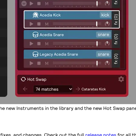
he new Instruments in the library and the new Hot Swap pane
fixes, and changes. Check out the full
release notes
for all t