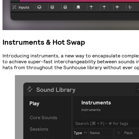
Instruments & Hot Swap
Introducing instruments, a new way to encapsulate comple
to achieve super-fast interchangeability between sounds in o
hats from throughout the Sunhouse library without ever ope