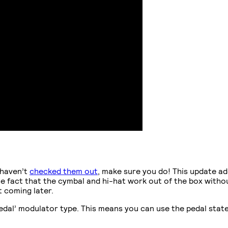
 haven’t
checked them out
, make sure you do! This update a
e fact that the cymbal and hi-hat work out of the box withou
 coming later.
edal’ modulator type. This means you can use the pedal state