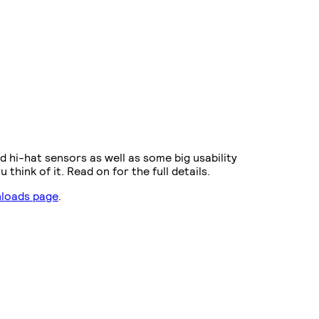
d hi-hat sensors as well as some big usability
hink of it. Read on for the full details.
loads page
.