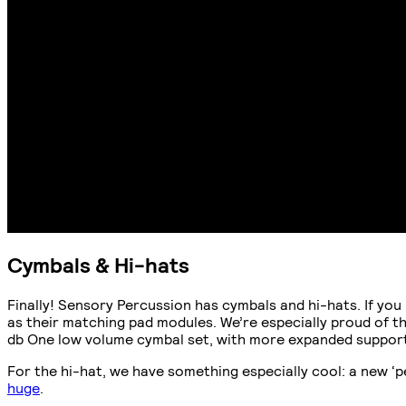
Cymbals & Hi-hats
Finally! Sensory Percussion has cymbals and hi-hats. If you
as their matching pad modules. We’re especially proud of th
db One low volume cymbal set, with more expanded support
For the hi-hat, we have something especially cool: a new ‘p
huge
.