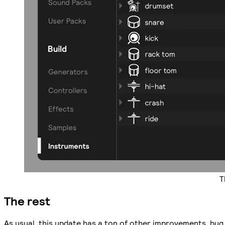
T
The rest
As usual, this update has a ton of other improvements, bug 