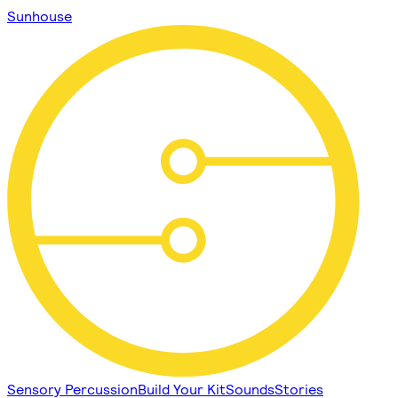
Sunhouse
Sensory Percussion
Build Your Kit
Sounds
Stories