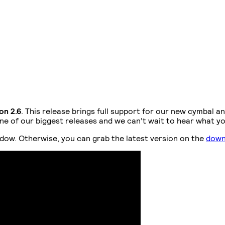
on 2.6
. This release brings full support for our new cymbal an
 of our biggest releases and we can’t wait to hear what you t
dow. Otherwise, you can grab the latest version on the
down