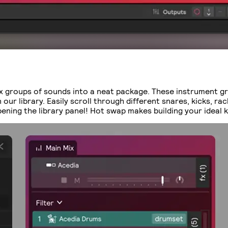
x groups of sounds into a neat package. These instrument g
ur library. Easily scroll through different snares, kicks, ra
ning the library panel! Hot swap makes building your ideal k