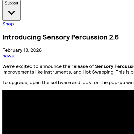
Support
Shop
Introducing Sensory Percussion 2.6
February 18, 2026
news
We’re excited to announce the release of
Sensory Percussi
improvements like Instruments, and Hot Swapping. This is one
To upgrade, open the software and look for the pop-up win