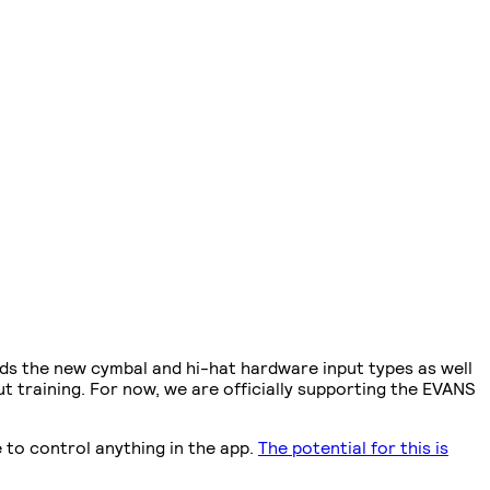
dds the new cymbal and hi-hat hardware input types as well
t training. For now, we are officially supporting the EVANS
 to control anything in the app.
The potential for this is