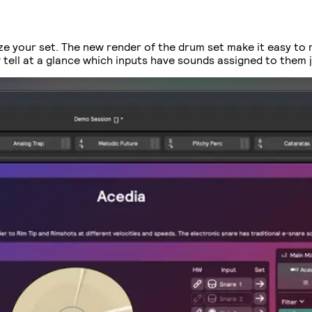
ize your set. The new render of the drum set make it easy to
tell at a glance which inputs have sounds assigned to them ju