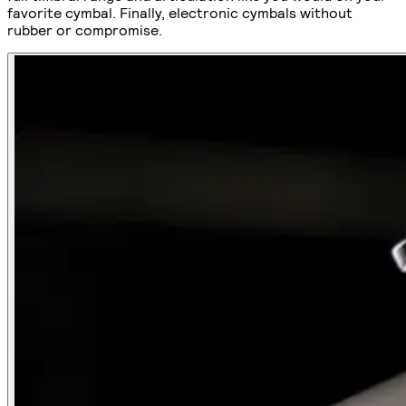
favorite cymbal. Finally, electronic cymbals without
rubber or compromise.