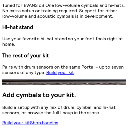
Tuned for EVANS dB One low-volume cymbals and hi-hats.
No extra setup or training required. Support for other
low-volume and acoustic cymbals is in development.
Hi-hat stand
Use your favorite hi-hat stand so your foot feels right at
home.
The rest of your kit
Pairs with drum sensors on the same Portal - up to seven
sensors of any type.
Build your kit
.
Add cymbals to your kit.
Build a setup with any mix of drum, cymbal, and hi-hat
sensors, or browse the full lineup in the store.
Build your kit
Shop bundles