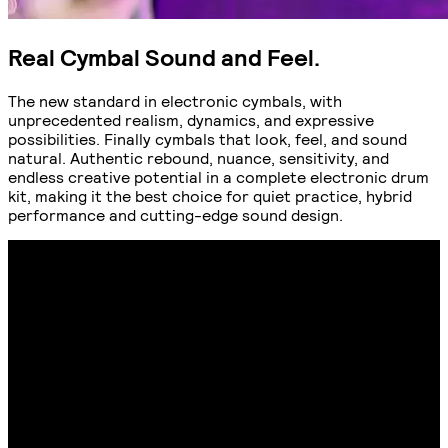
Real Cymbal Sound and Feel.
The new standard in electronic cymbals, with
unprecedented realism, dynamics, and expressive
possibilities. Finally cymbals that look, feel, and sound
natural. Authentic rebound, nuance, sensitivity, and
endless creative potential in a complete electronic drum
kit, making it the best choice for quiet practice, hybrid
performance and cutting-edge sound design.