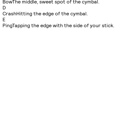
Bow
The middle, sweet spot of the cymbal.
D
Crash
Hitting the edge of the cymbal.
E
Ping
Tapping the edge with the side of your stick.