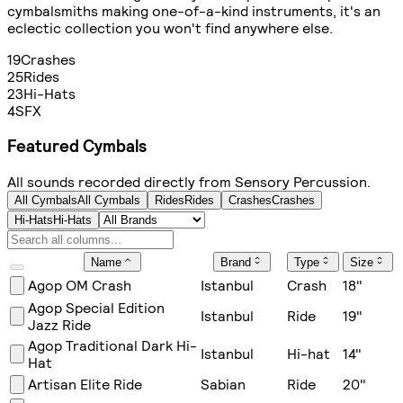
cymbalsmiths making one-of-a-kind instruments, it's an
eclectic collection you won't find anywhere else.
19
Crashes
25
Rides
23
Hi-Hats
4
SFX
Featured Cymbals
All sounds recorded directly from Sensory Percussion.
All Cymbals
All Cymbals
Rides
Rides
Crashes
Crashes
Hi-Hats
Hi-Hats
Name
Brand
Type
Size
Agop OM Crash
Istanbul
Crash
18
"
Agop Special Edition
Istanbul
Ride
19
"
Jazz Ride
Agop Traditional Dark Hi-
Istanbul
Hi-hat
14
"
Hat
Artisan Elite Ride
Sabian
Ride
20
"