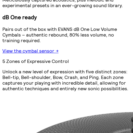
experimental presets in an ever-growing sound library.
dB One ready
Pairs out of the box with EVANS dB One Low Volume
Cymbals – authentic rebound, 80% less volume, no
training required.
View the cymbal sensor →
5 Zones of Expressive Control
Unlock a new level of expression with five distinct zones:
Bell-tip, Bell-shoulder, Bow, Crash, and Ping. Each zone
captures your playing with incredible detail, allowing for
authentic techniques and entirely new sonic possibilities.