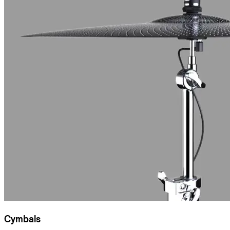
Cymbals