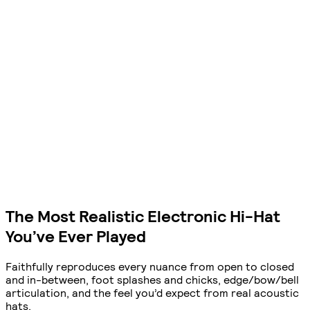
The Most Realistic Electronic Hi-Hat
You’ve Ever Played
Faithfully reproduces every nuance from open to closed
and in-between, foot splashes and chicks, edge/bow/bell
articulation, and the feel you’d expect from real acoustic
hats.