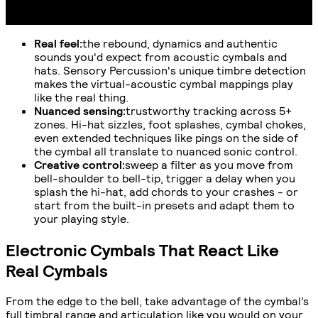
Real feel
:
the rebound, dynamics and authentic
sounds you'd expect from acoustic cymbals and
hats. Sensory Percussion's unique timbre detection
makes the virtual-acoustic cymbal mappings play
like the real thing.
Nuanced sensing
:
trustworthy tracking across 5+
zones. Hi-hat sizzles, foot splashes, cymbal chokes,
even extended techniques like pings on the side of
the cymbal all translate to nuanced sonic control.
Creative control
:
sweep a filter as you move from
bell-shoulder to bell-tip, trigger a delay when you
splash the hi-hat, add chords to your crashes - or
start from the built-in presets and adapt them to
your playing style.
Electronic Cymbals That React Like
Real Cymbals
From the edge to the bell, take advantage of the cymbal’s
full timbral range and articulation like you would on your