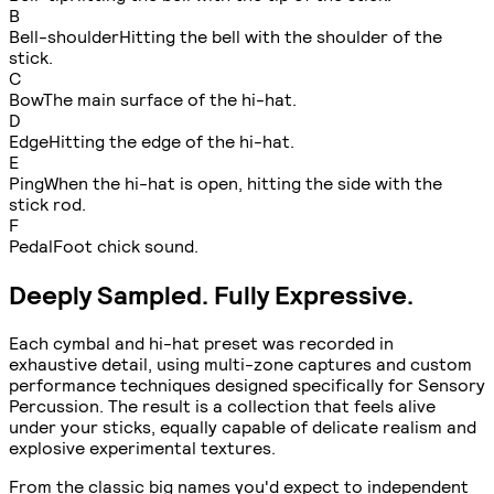
B
Bell-shoulder
Hitting the bell with the shoulder of the
stick.
C
Bow
The main surface of the hi-hat.
D
Edge
Hitting the edge of the hi-hat.
E
Ping
When the hi-hat is open, hitting the side with the
stick rod.
F
Pedal
Foot chick sound.
Deeply Sampled. Fully Expressive.
Each cymbal and hi-hat preset was recorded in
exhaustive detail, using multi-zone captures and custom
performance techniques designed specifically for Sensory
Percussion. The result is a collection that feels alive
under your sticks, equally capable of delicate realism and
explosive experimental textures.
From the classic big names you'd expect to independent