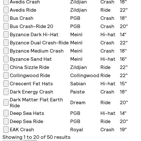
Avedis Crash
Zildjian
Crash
18
"
Avedis Ride
Zildjian
Ride
22
"
Bus Crash
PGB
Crash
18
"
Bus Crash-Ride 20
PGB
Crash
20
"
Byzance Dark Hi-Hat
Meinl
Hi-hat
14
"
Byzance Dual Crash-Ride
Meinl
Crash
22
"
Byzance Medium Crash
Meinl
Crash
18
"
Byzance Sand Hat
Meinl
Hi-hat
16
"
China Sizzle Ride
Zildjian
Ride
22
"
Collingwood Ride
Collingwood
Ride
22
"
Crescent Fat Hats
Sabian
Hi-hat
15
"
Dark Energy Crash
Paiste
Crash
18
"
Dark Matter Flat Earth
Dream
Ride
20
"
Ride
Deep Sea Hats
PGB
Hi-hat
14
"
Deep Sea Ride
PGB
Ride
20
"
EAK Crash
Royal
Crash
19
"
Showing
1
to
20
of
50
results