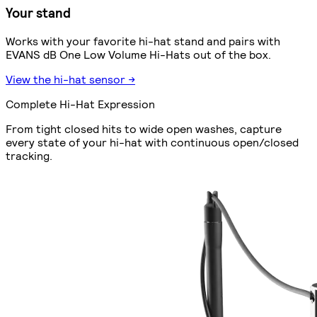
Your stand
Works with your favorite hi-hat stand and pairs with
EVANS dB One Low Volume Hi-Hats out of the box.
View the hi-hat sensor →
Complete Hi-Hat Expression
From tight closed hits to wide open washes, capture
every state of your hi-hat with continuous open/closed
tracking.