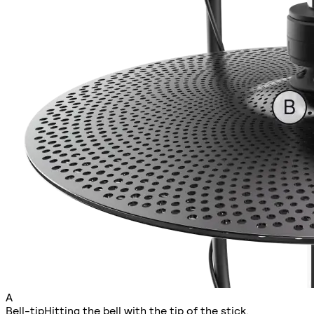
A
Bell-tip
Hitting the bell with the tip of the stick.