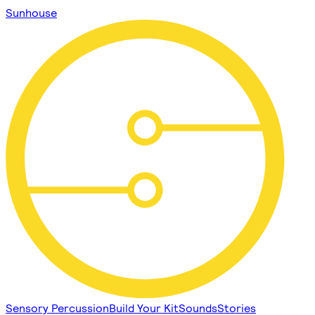
Sunhouse
Sensory Percussion
Build Your Kit
Sounds
Stories