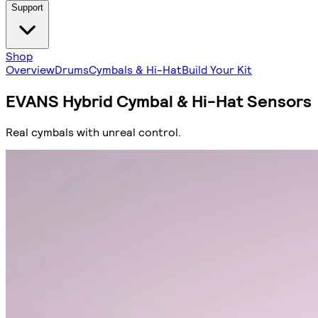
Support
Shop
Overview
Drums
Cymbals & Hi-Hat
Build Your Kit
EVANS Hybrid Cymbal & Hi-Hat Sensors
Real cymbals with unreal control.