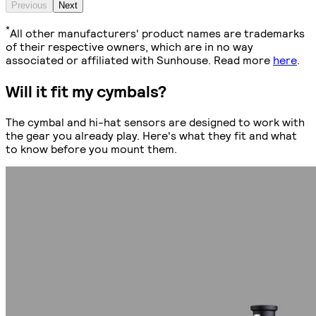
Previous
Next
*
All other manufacturers' product names are trademarks
of their respective owners, which are in no way
associated or affiliated with Sunhouse. Read more
here
.
Will it fit my cymbals?
The cymbal and hi-hat sensors are designed to work with
the gear you already play. Here's what they fit and what
to know before you mount them.