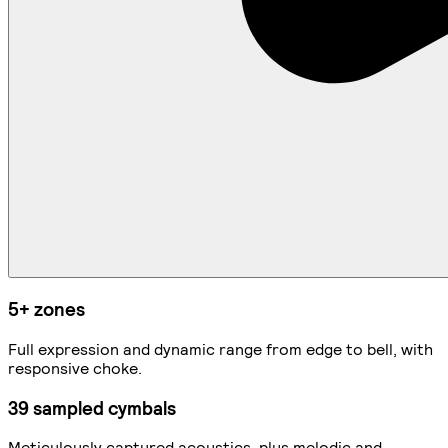
5+ zones
Full expression and dynamic range from edge to bell, with
responsive choke.
39 sampled cymbals
Meticulously captured acoustics, plus melodic and