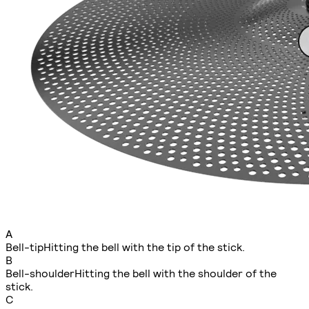
A
Bell-tip
Hitting the bell with the tip of the stick.
B
Bell-shoulder
Hitting the bell with the shoulder of the
stick.
C