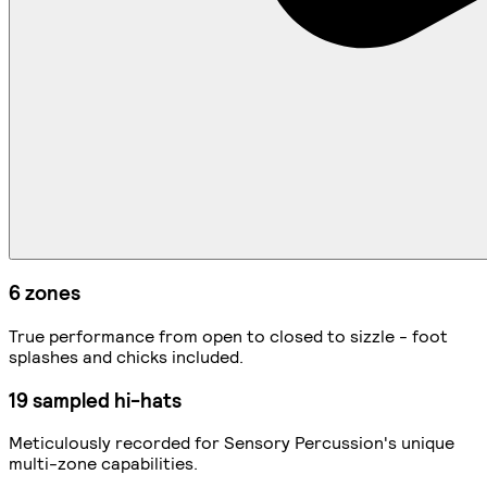
6 zones
True performance from open to closed to sizzle - foot
splashes and chicks included.
19 sampled hi-hats
Meticulously recorded for Sensory Percussion's unique
multi-zone capabilities.