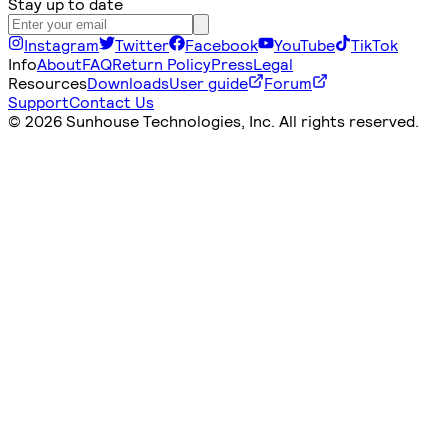
Stay up to date
Instagram
Twitter
Facebook
YouTube
TikTok
Info
About
FAQ
Return Policy
Press
Legal
Resources
Downloads
User guide
Forum
Support
Contact Us
©
2026 Sunhouse Technologies, Inc. All rights reserved.