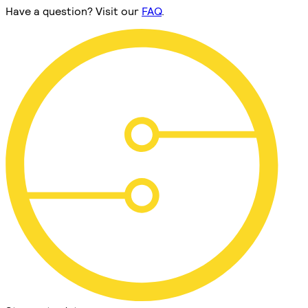
Have a question? Visit our
FAQ
.