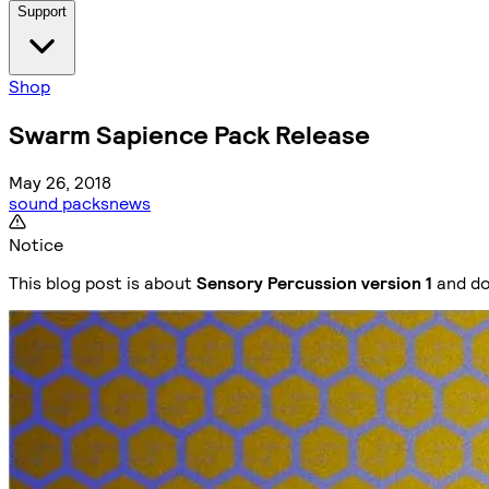
Support
Shop
Swarm Sapience Pack Release
May 26, 2018
sound packs
news
Notice
This blog post is about
Sensory Percussion version 1
and do