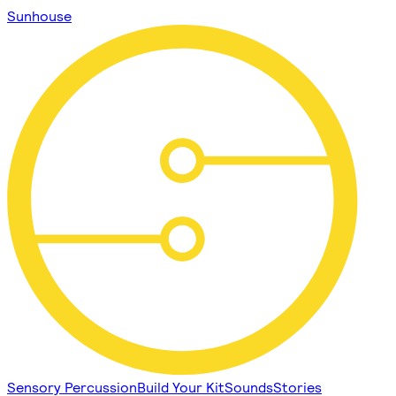
Sunhouse
Sensory Percussion
Build Your Kit
Sounds
Stories