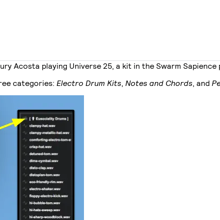
ry Acosta playing Universe 25, a kit in the Swarm Sapience
hree categories:
Electro Drum Kits
,
Notes and Chords
, and
Pe