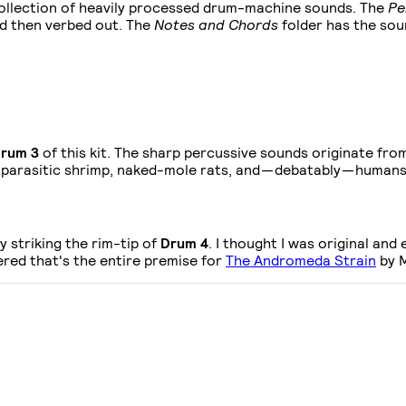
ollection of heavily processed drum-machine sounds. The
Pe
d then verbed out. The
Notes and Chords
folder has the sou
rum 3
of this kit. The sharp percussive sounds originate fro
, parasitic shrimp, naked-mole rats, and — debatably — humans
 striking the rim-tip of
Drum 4
. I thought I was original and
red that's the entire premise for
The Andromeda Strain
by M