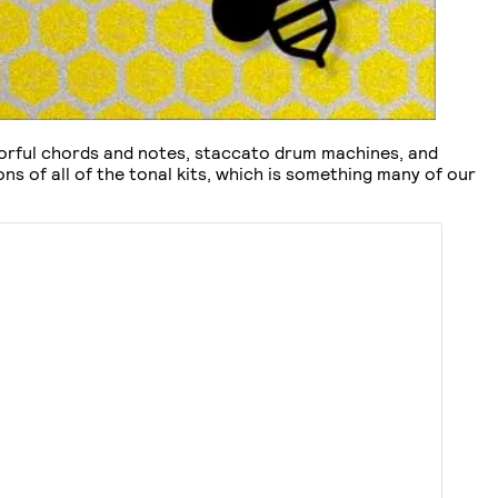
olorful chords and notes, staccato drum machines, and
ns of all of the tonal kits, which is something many of our