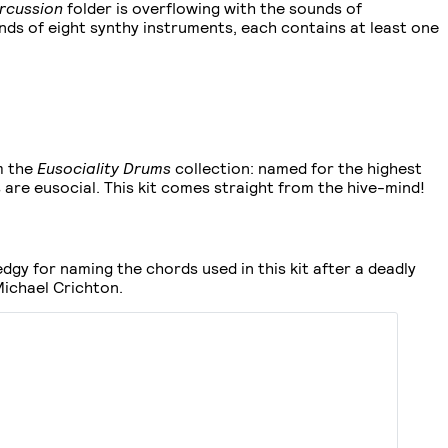
rcussion
folder is overflowing with the sounds of
nds of eight synthy instruments, each contains at least one
m the
Eusociality Drums
collection: named for the highest
 are eusocial. This kit comes straight from the hive-mind!
 edgy for naming the chords used in this kit after a deadly
ichael Crichton.