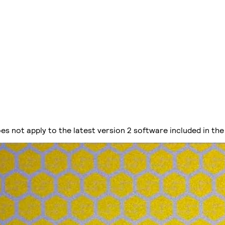
es not apply to the latest version 2 software included in the