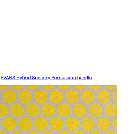
EVANS Hybrid Sensory Percussion bundle
.