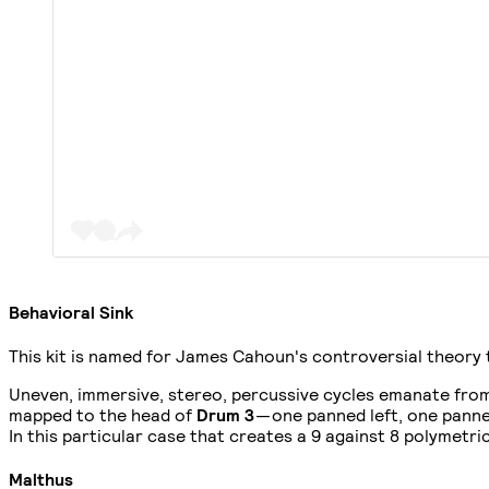
Behavioral Sink
This kit is named for James Cahoun's controversial theory 
Uneven, immersive, stereo, percussive cycles emanate fro
mapped to the head of
Drum 3
— one panned left, one panne
In this particular case that creates a 9 against 8 polymetr
Malthus