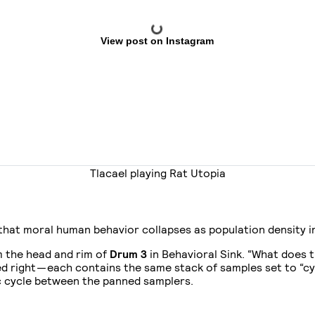
View post on Instagram
Tlacael playing Rat Utopia
that moral human behavior collapses as population density i
m the head and rim of
Drum 3
in Behavioral Sink. “What does 
d right — each contains the same stack of samples set to “cy
ic cycle between the panned samplers.