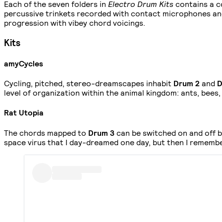
Each of the seven folders in
Electro Drum Kits
contains a c
percussive trinkets recorded with contact microphones an
progression with vibey chord voicings.
Kits
amyCycles
Cycling, pitched, stereo-dreamscapes inhabit
Drum 2
and
D
level of organization within the animal kingdom: ants, bees
Rat Utopia
The chords mapped to
Drum 3
can be switched on and off by
space virus that I day-dreamed one day, but then I remembe