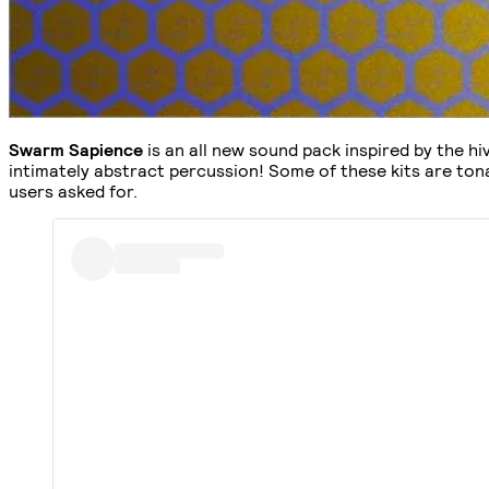
Swarm Sapience
is an all new sound pack inspired by the h
intimately abstract percussion! Some of these kits are tona
users asked for.