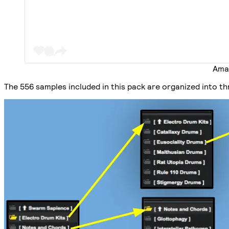
Amau
The 556 samples included in this pack are organized into t