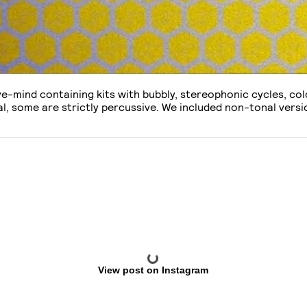
ive-mind containing kits with bubbly, stereophonic cycles, c
l, some are strictly percussive. We included non-tonal versio
View post on Instagram