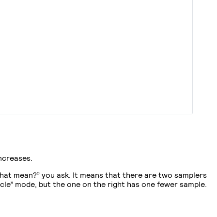
ncreases.
that mean?” you ask. It means that there are two samplers
cle” mode, but the one on the right has one fewer sample.