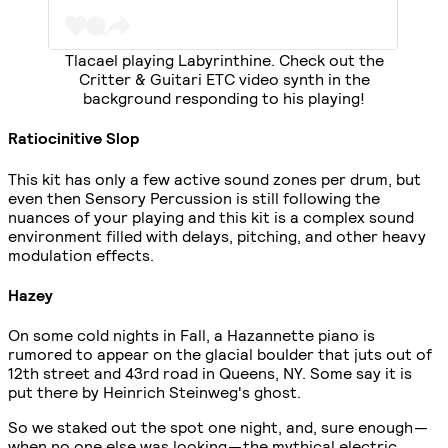
Tlacael playing Labyrinthine. Check out the
Critter & Guitari ETC video synth in the
background responding to his playing!
Ratiocinitive Slop
This kit has only a few active sound zones per drum, but
even then Sensory Percussion is still following the
nuances of your playing and this kit is a complex sound
environment filled with delays, pitching, and other heavy
modulation effects.
Hazey
On some cold nights in Fall, a Hazannette piano is
rumored to appear on the glacial boulder that juts out of
12th street and 43rd road in Queens, NY. Some say it is
put there by Heinrich Steinweg's ghost.
So we staked out the spot one night, and, sure enough —
when no one else was looking — the mythical electric