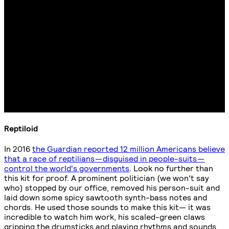
Reptiloid
In 2016
the Guardian reported 12 million Americans believe
that a race of reptilians — disguised in people-suits —
control the world's governments
. Look no further than
this kit for proof. A prominent politician (we won't say
who) stopped by our office, removed his person-suit and
laid down some spicy sawtooth synth-bass notes and
chords. He used those sounds to make this kit— it was
incredible to watch him work, his scaled-green claws
gripping the drumsticks and playing rhythms and sounds