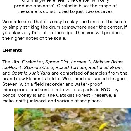
produce one note). Circled in blue: the range of
the scale is constricted to just two octaves.
We made sure that it's easy to play the tonic of the scale
by simply striking the drum somewhere near the center. If
you play very far out to the edge, then you will produce
the higher notes of the scale.
Elements
The kits:
FireWater, Space Dirt, Larsen C, Sinister Brine,
iceHeart, Stannic Core, Hexed Terrain, Ruptured Brain,
and
Cosmic Junk Yard
are comprised of samples from the
brand new Elements folder. We armed our sound designer,
Steven, with a field recorder and water-proof
microphone, and sent him to various parks in NYC, icy
ponds, Coney Island, the Catskills Forest Preserve, a
make-shift junkyard, and various other places.