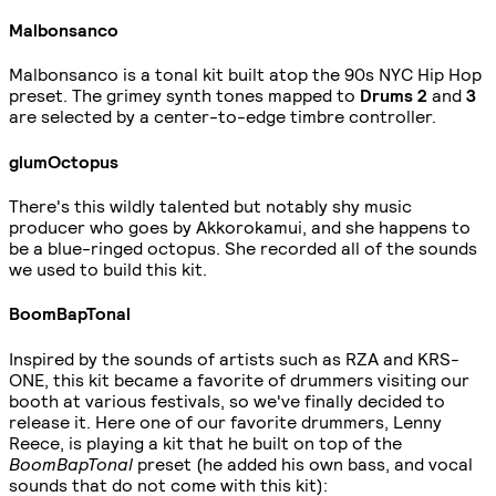
Malbonsanco
Malbonsanco is a tonal kit built atop the 90s NYC Hip Hop
preset. The grimey synth tones mapped to
Drums 2
and
3
are selected by a center-to-edge timbre controller.
glumOctopus
There's this wildly talented but notably shy music
producer who goes by Akkorokamui, and she happens to
be a blue-ringed octopus. She recorded all of the sounds
we used to build this kit.
BoomBapTonal
Inspired by the sounds of artists such as RZA and KRS-
ONE, this kit became a favorite of drummers visiting our
booth at various festivals, so we've finally decided to
release it. Here one of our favorite drummers, Lenny
Reece, is playing a kit that he built on top of the
BoomBapTonal
preset (he added his own bass, and vocal
sounds that do not come with this kit):