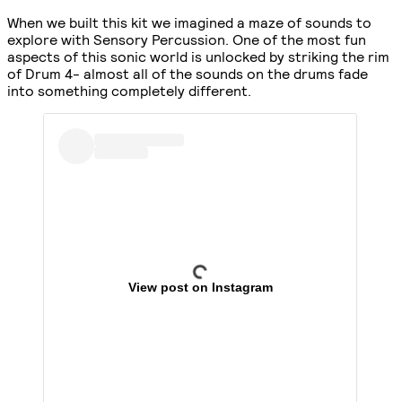
When we built this kit we imagined a maze of sounds to
explore with Sensory Percussion. One of the most fun
aspects of this sonic world is unlocked by striking the rim
of Drum 4- almost all of the sounds on the drums fade
into something completely different.
View post on Instagram