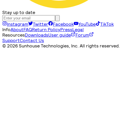
Stay up to date
Instagram
Twitter
Facebook
YouTube
TikTok
Info
About
FAQ
Return Policy
Press
Legal
Resources
Downloads
User guide
Forum
Support
Contact Us
©
2026 Sunhouse Technologies, Inc. All rights reserved.