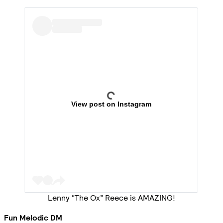
View post on Instagram
Lenny “The Ox” Reece is AMAZING!
Fun Melodic DM