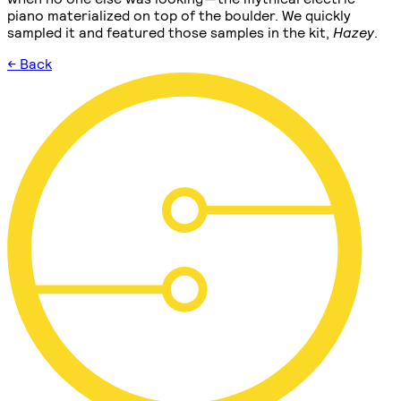
piano materialized on top of the boulder. We quickly
sampled it and featured those samples in the kit,
Hazey
.
← Back