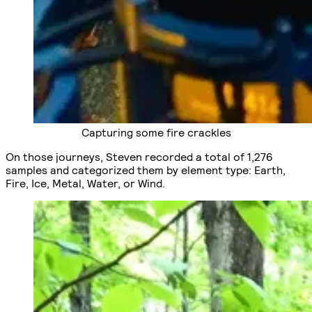
Capturing some fire crackles
On those journeys, Steven recorded a total of 1,276
samples and categorized them by element type: Earth,
Fire, Ice, Metal, Water, or Wind.