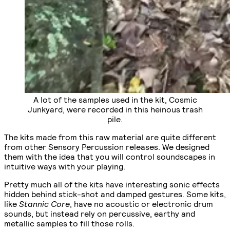
A lot of the samples used in the kit, Cosmic
Junkyard, were recorded in this heinous trash
pile.
The kits made from this raw material are quite different
from other Sensory Percussion releases. We designed
them with the idea that you will control soundscapes in
intuitive ways with your playing.
Pretty much all of the kits have interesting sonic effects
hidden behind stick-shot and damped gestures. Some kits,
like
Stannic Core
, have no acoustic or electronic drum
sounds, but instead rely on percussive, earthy and
metallic samples to fill those rolls.