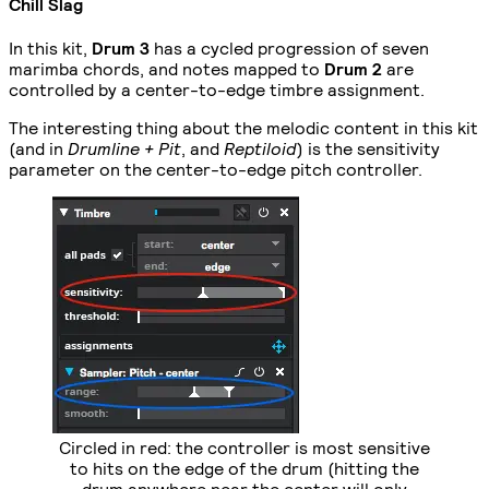
Chill Slag
In this kit,
Drum 3
has a cycled progression of seven
marimba chords, and notes mapped to
Drum 2
are
controlled by a center-to-edge timbre assignment.
The interesting thing about the melodic content in this kit
(and in
Drumline + Pit
, and
Reptiloid
) is the sensitivity
parameter on the center-to-edge pitch controller.
Circled in red: the controller is most sensitive
to hits on the edge of the drum (hitting the
drum anywhere near the center will only