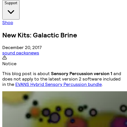
Support
Shop
New Kits: Galactic Brine
December 20, 2017
sound packs
news
Notice
This blog post is about
Sensory Percussion version 1
and
does not apply to the latest version 2 software included
in the
EVANS Hybrid Sensory Percussion bundle
.