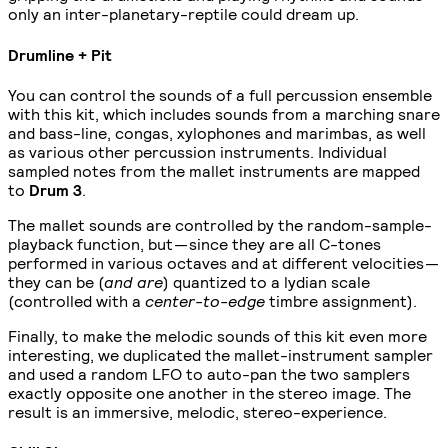
only an inter-planetary-reptile could dream up.
Drumline + Pit
You can control the sounds of a full percussion ensemble
with this kit, which includes sounds from a marching snare
and bass-line, congas, xylophones and marimbas, as well
as various other percussion instruments. Individual
sampled notes from the mallet instruments are mapped
to
Drum 3
.
The mallet sounds are controlled by the random-sample-
playback function, but — since they are all C-tones
performed in various octaves and at different velocities —
they can be (
and are
) quantized to a lydian scale
(controlled with a
center-to-edge
timbre assignment).
Finally, to make the melodic sounds of this kit even more
interesting, we duplicated the mallet-instrument sampler
and used a random LFO to auto-pan the two samplers
exactly opposite one another in the stereo image. The
result is an immersive, melodic, stereo-experience.