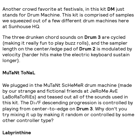
Another crowd favorite at festivals, in this kit
DM
just
stands for Drum Machine. This kit is comprised of samples
we squeezed out of a few different drum machines here
at Sunhouse HQ.
The three drunken chord sounds on
Drum 3
are cycled
(making it really fun to play buzz rolls), and the sampler
length on the center/edge pad of
Drum 2
is modulated by
velocity (harder hits make the electric keyboard sustain
longer).
MuTaNt ToNaL
We plugged in the MuTaNt ScHeMeR drum machine (made
by our strange and fictional friends at JeRoMe AvE
LaBoRaToRiEs) and teased out all of the sounds used in
this kit. The D♭/F descending progression is controlled by
playing from center-to-edge on
Drum 3
. Why don't you
try mixing it up by making it random or controlled by some
other controller type?
Labyrinthine