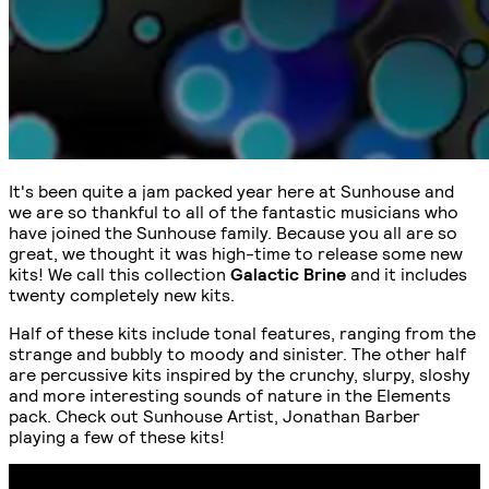
It's been quite a jam packed year here at Sunhouse and
we are so thankful to all of the fantastic musicians who
have joined the Sunhouse family. Because you all are so
great, we thought it was high-time to release some new
kits! We call this collection
Galactic Brine
and it includes
twenty completely new kits.
Half of these kits include tonal features, ranging from the
strange and bubbly to moody and sinister. The other half
are percussive kits inspired by the crunchy, slurpy, sloshy
and more interesting sounds of nature in the Elements
pack. Check out Sunhouse Artist, Jonathan Barber
playing a few of these kits!