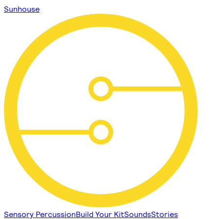
Sunhouse
Sensory Percussion
Build Your Kit
Sounds
Stories