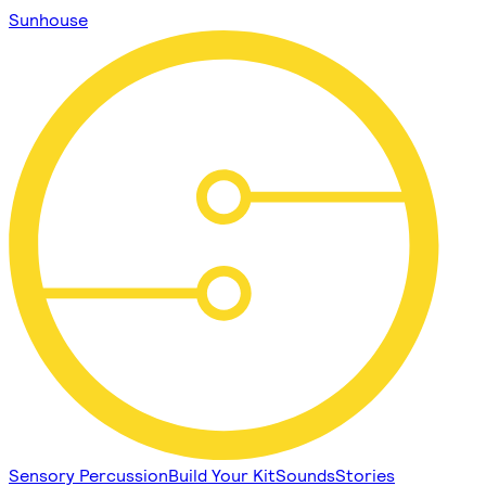
Sunhouse
Sensory Percussion
Build Your Kit
Sounds
Stories