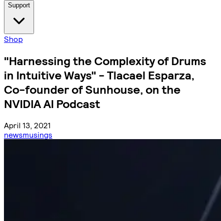
Support
Shop
"Harnessing the Complexity of Drums
in Intuitive Ways" - Tlacael Esparza,
Co-founder of Sunhouse, on the
NVIDIA AI Podcast
April 13, 2021
news
musings