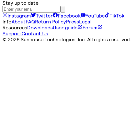
Stay up to date
Instagram
Twitter
Facebook
YouTube
TikTok
Info
About
FAQ
Return Policy
Press
Legal
Resources
Downloads
User guide
Forum
Support
Contact Us
©
2026 Sunhouse Technologies, Inc. All rights reserved.