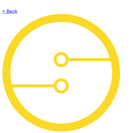
← Back