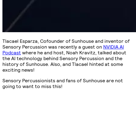
Tlacael Esparza, Cofounder of Sunhouse and inventor of
Sensory Percussion was recently a guest on
NVIDIA AI
Podcast
where he and host, Noah Kravitz, talked about
the AI technology behind Sensory Percussion and the
history of Sunhouse. Also, and Tlacael hinted at some
exciting news!
Sensory Percussionists and fans of Sunhouse are not
going to want to miss this!