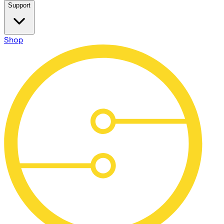
Support
Shop