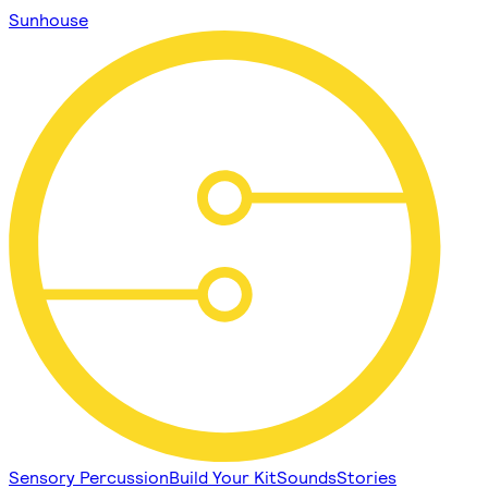
Sunhouse
Sensory Percussion
Build Your Kit
Sounds
Stories