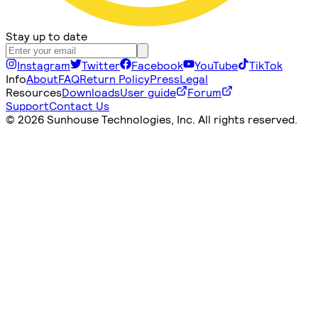
Stay up to date
Instagram
Twitter
Facebook
YouTube
TikTok
Info
About
FAQ
Return Policy
Press
Legal
Resources
Downloads
User guide
Forum
Support
Contact Us
©
2026 Sunhouse Technologies, Inc. All rights reserved.