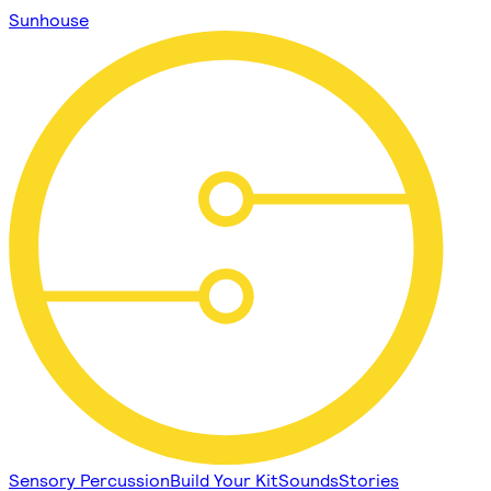
Sunhouse
Sensory Percussion
Build Your Kit
Sounds
Stories