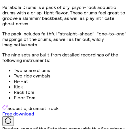
Parabola Drums is a pack of dry, psych-rock acoustic
drums with a crisp, tight flavor. These drums feel great to
groove a slammin' backbeat, as well as play intricate
ghost notes.
The pack includes faithful "straight-ahead", "one-to-one"
mappings of the drums, as well as far out, wildly
imaginative sets.
The nine sets are built from detailed recordings of the
following instruments:
Two snare drums
Two ride cymbals
Hi-Hat
Kick
Rack Tom
Floor Tom
acoustic
,
drumset
,
rock
Free download
Preview some of the Sets that come with this Soundpack