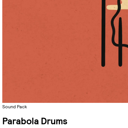
Sound Pack
Parabola Drums