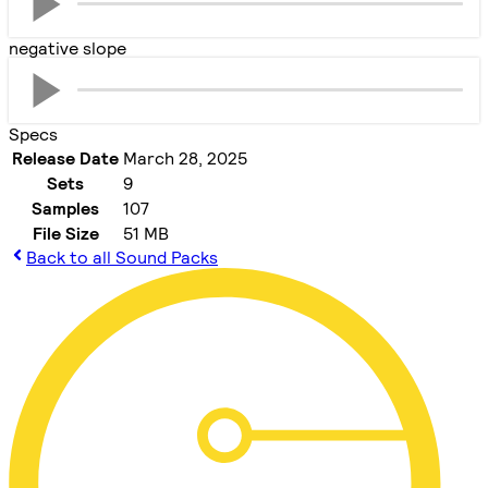
negative slope
Specs
Release Date
March 28, 2025
Sets
9
Samples
107
File Size
51 MB
Back to all Sound Packs