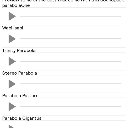
parabolaOne
Wabi-sabi
Trinity Parabola
Stereo Parabola
Parabola Pattern
Parabola Gigantus