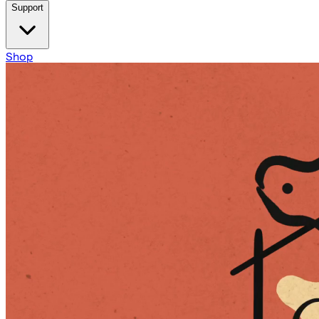
Support
Shop