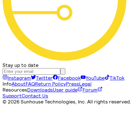
Stay up to date
Instagram
Twitter
Facebook
YouTube
TikTok
Info
About
FAQ
Return Policy
Press
Legal
Resources
Downloads
User guide
Forum
Support
Contact Us
©
2026 Sunhouse Technologies, Inc. All rights reserved.