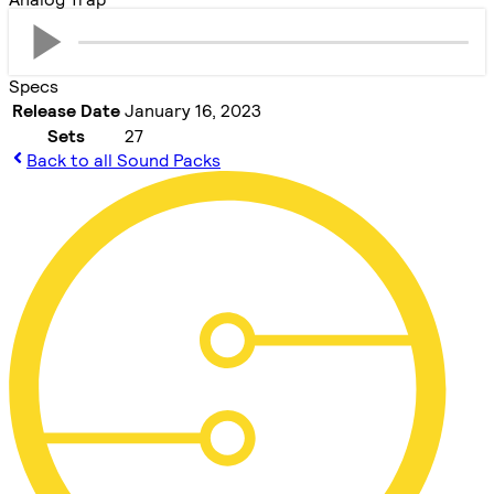
Specs
Release Date
January 16, 2023
Sets
27
Back to all Sound Packs