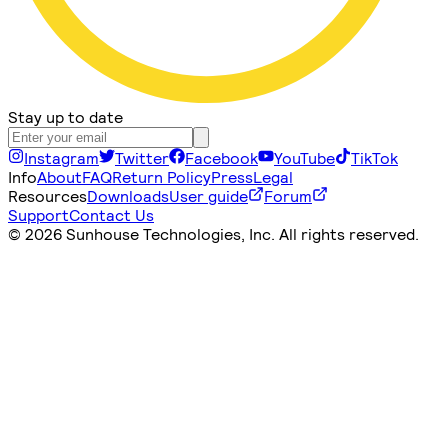
Stay up to date
Instagram
Twitter
Facebook
YouTube
TikTok
Info
About
FAQ
Return Policy
Press
Legal
Resources
Downloads
User guide
Forum
Support
Contact Us
©
2026 Sunhouse Technologies, Inc. All rights reserved.