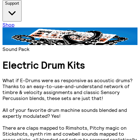
Support
Shop
Sound Pack
Electric Drum Kits
What if E-Drums were as responsive as acoustic drums?
Thanks to an easy-to-use-and-understand network of
timbre & velocity assignments and classic Sensory
Percussion blends, these sets are just that!
All of your favorite drum machine sounds blended and
expertly modulated? Yes!
There are claps mapped to Rimshots, Pitchy magic on
Stickshots, synth rim and cowbell sounds mapped to
cross sticks, all blended and setup to respond realistically