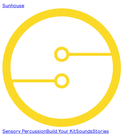
Sunhouse
Sensory Percussion
Build Your Kit
Sounds
Stories