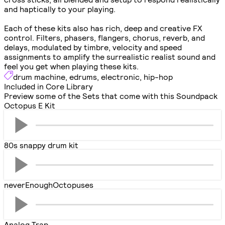
and haptically to your playing.
Each of these kits also has rich, deep and creative FX
control. Filters, phasers, flangers, chorus, reverb, and
delays, modulated by timbre, velocity and speed
assignments to amplify the surrealistic realist sound and
feel you get when playing these kits.
drum machine
,
edrums
,
electronic
,
hip-hop
Included in Core Library
Preview some of the Sets that come with this Soundpack
Octopus E Kit
80s snappy drum kit
neverEnoughOctopuses
Analog Trap