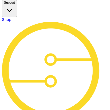
Support
Shop