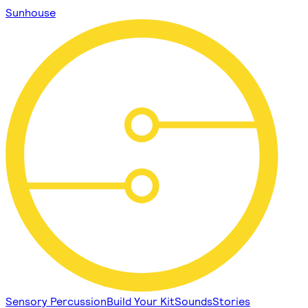
Sunhouse
Sensory Percussion
Build Your Kit
Sounds
Stories