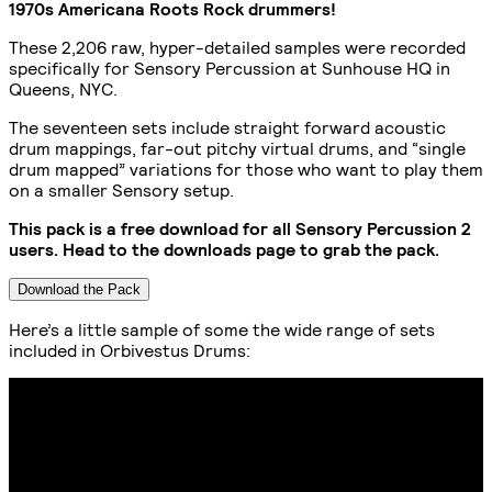
1970s Americana Roots Rock drummers!
These 2,206 raw, hyper-detailed samples were recorded
specifically for Sensory Percussion at Sunhouse HQ in
Queens, NYC.
The seventeen sets include straight forward acoustic
drum mappings, far-out pitchy virtual drums, and “single
drum mapped” variations for those who want to play them
on a smaller Sensory setup.
This pack is a free download for all Sensory Percussion 2
users. Head to the downloads page to grab the pack.
Download the Pack
Here’s a little sample of some the wide range of sets
included in Orbivestus Drums: