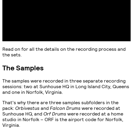
Read on for all the details on the recording process and
the sets.
The Samples
The samples were recorded in three separate recording
sessions: two at Sunhouse HQ in Long Island City, Queens
and one in Norfolk, Virginia.
That's why there are three samples subfolders in the
pack:
Orbivestus
and
Falcon Drums
were recorded at
Sunhouse HQ, and
Orf Drums
were recorded at a home
studio in Norfolk – ORF is the airport code for Norfolk,
Virginia.