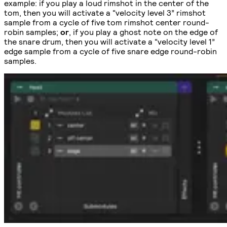
example: if you play a loud rimshot in the center of the
tom, then you will activate a “velocity level 3” rimshot
sample from a cycle of five tom rimshot center round-
robin samples;
or
, if you play a ghost note on the edge of
the snare drum, then you will activate a “velocity level 1”
edge sample from a cycle of five snare edge round-robin
samples.