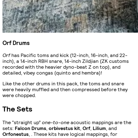
Orf Drums
Orf
has Pacific toms and kick (12-inch, 16-inch, and 22-
inch), a 14-inch RBH snare, 14-inch Zildjian (ZK customs
recorded with the heavier dyno-beat Z on top), and
detailed, vibey congas (quinto and hembra)!
Like the other drums in this pack, the toms and snare
were heavily muffled and then compressed before they
were chopped.
The Sets
The “straight up”
one-to-one
acoustic mappings are the
sets:
Falcon Drums
,
orbivestus kit
,
Orf
,
Lilium
, and
Orfonestus
, . These kits have logical mappings, for