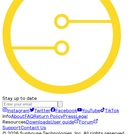
Stay up to date
Instagram
Twitter
Facebook
YouTube
TikTok
Info
About
FAQ
Return Policy
Press
Legal
Resources
Downloads
User guide
Forum
Support
Contact Us
©
2026 Sunhouse Technologies, Inc. All rights reserved.