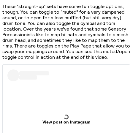
These “straight-up” sets have some fun toggle options,
though. You can toggle to “muted” for a very dampened
sound, or to open for a less muffled (but still very dry)
drum tone. You can also toggle the cymbal and tom
location. Over the years we’ve found that some Sensory
Percussionists like to map hi-hats and cymbals to a mesh
drum head, and sometimes they like to map them to the
rims. There are toggles on the Play Page that allow you to
swap your mappings around. You can see this muted/open
toggle control in action at the end of this video.
View post on Instagram