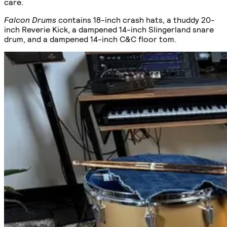
care.
Falcon Drums
contains 18-inch crash hats, a thuddy 20-
inch Reverie Kick, a dampened 14-inch Slingerland snare
drum, and a dampened 14-inch C&C floor tom.