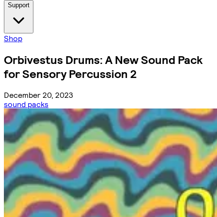
Support
Shop
Orbivestus Drums: A New Sound Pack
for Sensory Percussion 2
December 20, 2023
sound packs