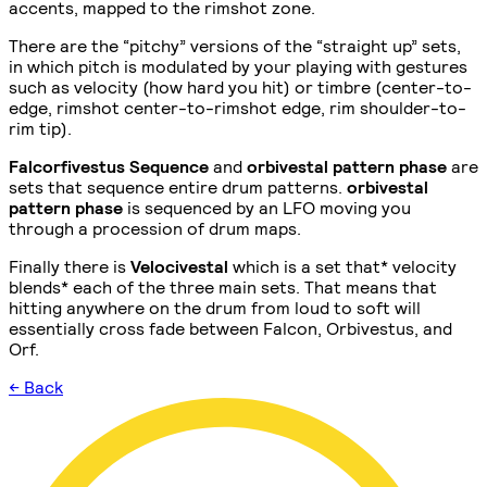
accents, mapped to the rimshot zone.
There are the “pitchy” versions of the “straight up” sets,
in which pitch is modulated by your playing with gestures
such as velocity (how hard you hit) or timbre (center-to-
edge, rimshot center-to-rimshot edge, rim shoulder-to-
rim tip).
Falcorfivestus Sequence
and
orbivestal pattern phase
are
sets that sequence entire drum patterns.
orbivestal
pattern phase
is sequenced by an LFO moving you
through a procession of drum maps.
Finally there is
Velocivestal
which is a set that* velocity
blends* each of the three main sets. That means that
hitting anywhere on the drum from loud to soft will
essentially cross fade between Falcon, Orbivestus, and
Orf.
← Back