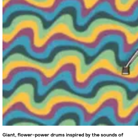
Giant, flower-power drums inspired by the sounds of