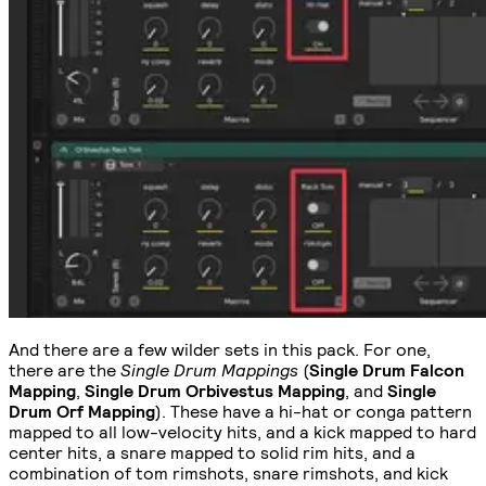
And there are a few wilder sets in this pack. For one,
there are the
Single Drum Mappings
(
Single Drum Falcon
Mapping
,
Single Drum Orbivestus Mapping
, and
Single
Drum Orf Mapping
). These have a hi-hat or conga pattern
mapped to all low-velocity hits, and a kick mapped to hard
center hits, a snare mapped to solid rim hits, and a
combination of tom rimshots, snare rimshots, and kick