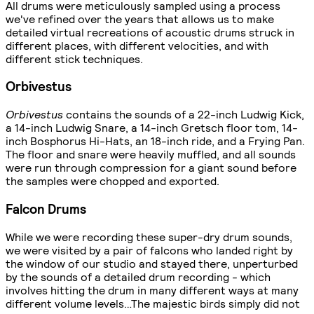
All drums were meticulously sampled using a process
we've refined over the years that allows us to make
detailed virtual recreations of acoustic drums struck in
different places, with different velocities, and with
different stick techniques.
Orbivestus
Orbivestus
contains the sounds of a 22-inch Ludwig Kick,
a 14-inch Ludwig Snare, a 14-inch Gretsch floor tom, 14-
inch Bosphorus Hi-Hats, an 18-inch ride, and a Frying Pan.
The floor and snare were heavily muffled, and all sounds
were run through compression for a giant sound before
the samples were chopped and exported.
Falcon Drums
While we were recording these super-dry drum sounds,
we were visited by a pair of falcons who landed right by
the window of our studio and stayed there, unperturbed
by the sounds of a detailed drum recording - which
involves hitting the drum in many different ways at many
different volume levels…The majestic birds simply did not