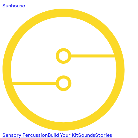
Sunhouse
Sensory Percussion
Build Your Kit
Sounds
Stories