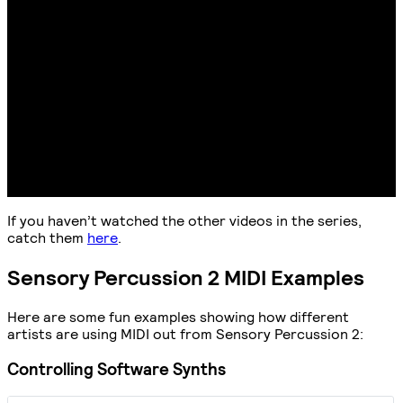
If you haven’t watched the other videos in the series,
catch them
here
.
Sensory Percussion 2 MIDI Examples
Here are some fun examples showing how different
artists are using MIDI out from Sensory Percussion 2:
Controlling Software Synths