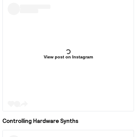
View post on Instagram
Controlling Hardware Synths