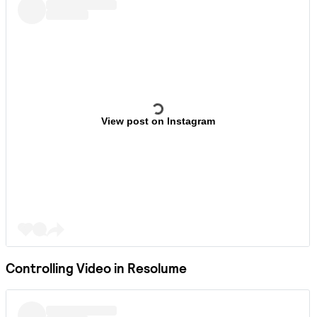
View post on Instagram
Controlling Video in Resolume