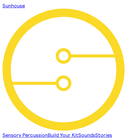
Sunhouse
Sensory Percussion
Build Your Kit
Sounds
Stories