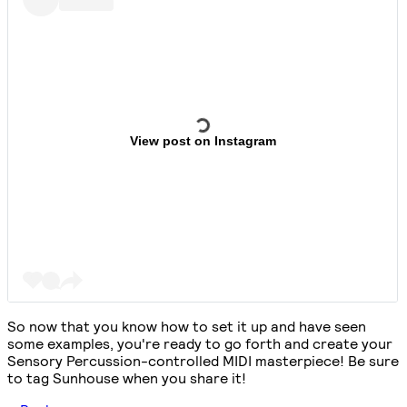
View post on Instagram
So now that you know how to set it up and have seen
some examples, you're ready to go forth and create your
Sensory Percussion-controlled MIDI masterpiece! Be sure
to tag Sunhouse when you share it!