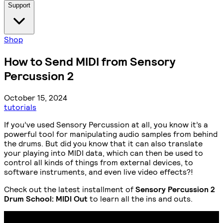
Support
Shop
How to Send MIDI from Sensory
Percussion 2
October 15, 2024
tutorials
If you’ve used Sensory Percussion at all, you know it’s a
powerful tool for manipulating audio samples from behind
the drums. But did you know that it can also translate
your playing into MIDI data, which can then be used to
control all kinds of things from external devices, to
software instruments, and even live video effects?!
Check out the latest installment of
Sensory Percussion 2
Drum School: MIDI Out
to learn all the ins and outs.