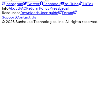
Instagram
Twitter
Facebook
YouTube
TikTok
Info
About
FAQ
Return Policy
Press
Legal
Resources
Downloads
User guide
Forum
Support
Contact Us
©
2026 Sunhouse Technologies, Inc. All rights reserved.