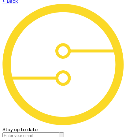
← Back
Stay up to date