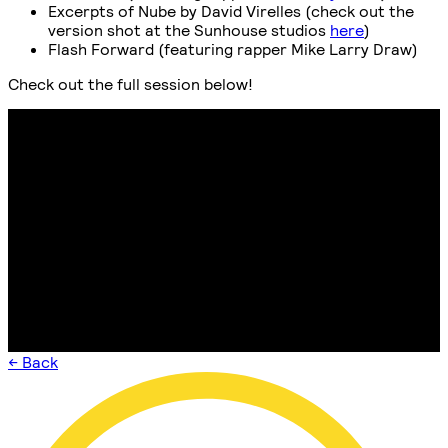
Excerpts of Nube by David Virelles (check out the
version shot at the Sunhouse studios
here
)
Flash Forward (featuring rapper Mike Larry Draw)
Check out the full session below!
← Back