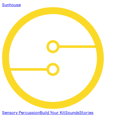
Sunhouse
Sensory Percussion
Build Your Kit
Sounds
Stories