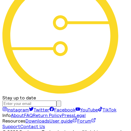
Stay up to date
Instagram
Twitter
Facebook
YouTube
TikTok
Info
About
FAQ
Return Policy
Press
Legal
Resources
Downloads
User guide
Forum
Support
Contact Us