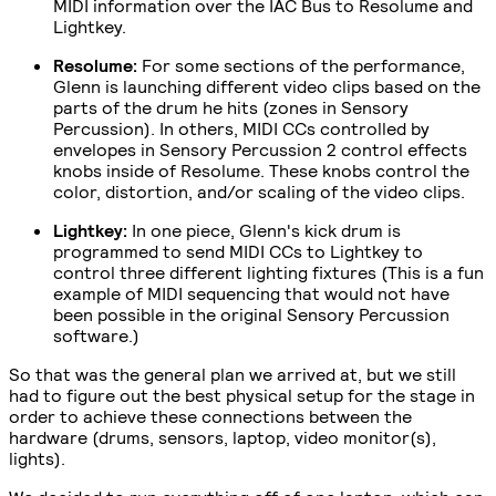
MIDI information over the IAC Bus to Resolume and
Lightkey.
Resolume:
For some sections of the performance,
Glenn is launching different video clips based on the
parts of the drum he hits (zones in Sensory
Percussion). In others, MIDI CCs controlled by
envelopes in Sensory Percussion 2 control effects
knobs inside of Resolume. These knobs control the
color, distortion, and/or scaling of the video clips.
Lightkey:
In one piece, Glenn's kick drum is
programmed to send MIDI CCs to Lightkey to
control three different lighting fixtures (This is a fun
example of MIDI sequencing that would not have
been possible in the original Sensory Percussion
software.)
So that was the general plan we arrived at, but we still
had to figure out the best physical setup for the stage in
order to achieve these connections between the
hardware (drums, sensors, laptop, video monitor(s),
lights).