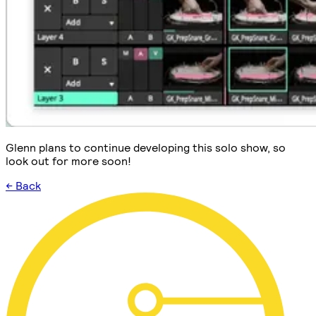
Glenn plans to continue developing this solo show, so
look out for more soon!
← Back