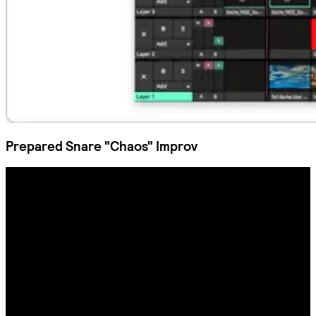
Prepared Snare "Chaos" Improv