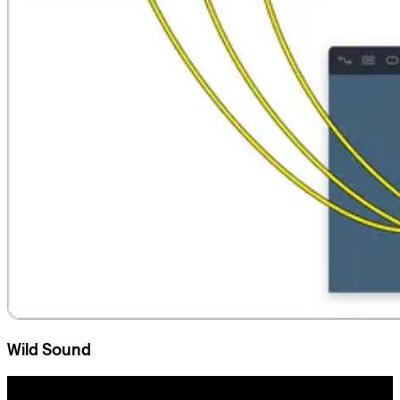
Wild Sound