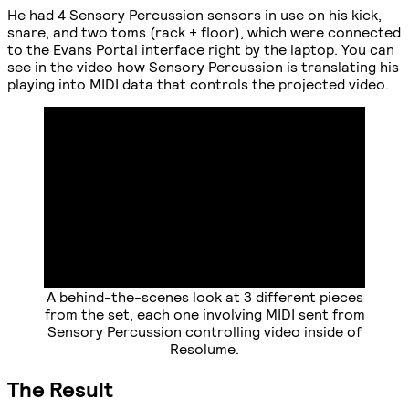
He had 4 Sensory Percussion sensors in use on his kick,
snare, and two toms (rack + floor), which were connected
to the Evans Portal interface right by the laptop. You can
see in the video how Sensory Percussion is translating his
playing into MIDI data that controls the projected video.
A behind-the-scenes look at 3 different pieces
from the set, each one involving MIDI sent from
Sensory Percussion controlling video inside of
Resolume.
The Result