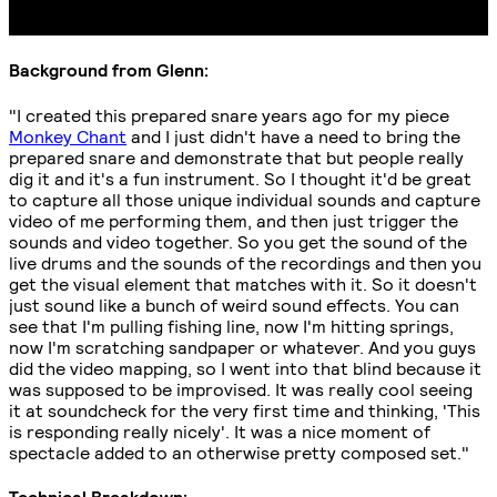
Background from Glenn:
"I created this prepared snare years ago for my piece
Monkey Chant
and I just didn't have a need to bring the
prepared snare and demonstrate that but people really
dig it and it's a fun instrument. So I thought it'd be great
to capture all those unique individual sounds and capture
video of me performing them, and then just trigger the
sounds and video together. So you get the sound of the
live drums and the sounds of the recordings and then you
get the visual element that matches with it. So it doesn't
just sound like a bunch of weird sound effects. You can
see that I'm pulling fishing line, now I'm hitting springs,
now I'm scratching sandpaper or whatever. And you guys
did the video mapping, so I went into that blind because it
was supposed to be improvised. It was really cool seeing
it at soundcheck for the very first time and thinking, 'This
is responding really nicely'. It was a nice moment of
spectacle added to an otherwise pretty composed set."
Technical Breakdown: