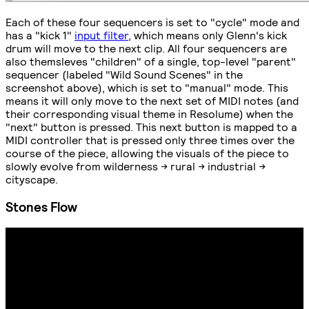
Each of these four sequencers is set to "cycle" mode and
has a "kick 1"
input filter
, which means only Glenn's kick
drum will move to the next clip. All four sequencers are
also themsleves "children" of a single, top-level "parent"
sequencer (labeled "Wild Sound Scenes" in the
screenshot above), which is set to "manual" mode. This
means it will only move to the next set of MIDI notes (and
their corresponding visual theme in Resolume) when the
"next" button is pressed. This next button is mapped to a
MIDI controller that is pressed only three times over the
course of the piece, allowing the visuals of the piece to
slowly evolve from wilderness -> rural -> industrial ->
cityscape.
Stones Flow