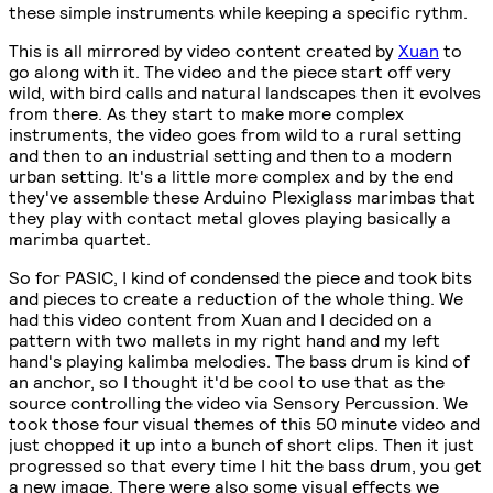
these simple instruments while keeping a specific rythm.
This is all mirrored by video content created by
Xuan
to
go along with it. The video and the piece start off very
wild, with bird calls and natural landscapes then it evolves
from there. As they start to make more complex
instruments, the video goes from wild to a rural setting
and then to an industrial setting and then to a modern
urban setting. It's a little more complex and by the end
they've assemble these Arduino Plexiglass marimbas that
they play with contact metal gloves playing basically a
marimba quartet.
So for PASIC, I kind of condensed the piece and took bits
and pieces to create a reduction of the whole thing. We
had this video content from Xuan and I decided on a
pattern with two mallets in my right hand and my left
hand's playing kalimba melodies. The bass drum is kind of
an anchor, so I thought it'd be cool to use that as the
source controlling the video via Sensory Percussion. We
took those four visual themes of this 50 minute video and
just chopped it up into a bunch of short clips. Then it just
progressed so that every time I hit the bass drum, you get
a new image. There were also some visual effects we