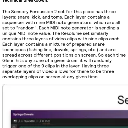
The Sensory Percussion 2 set for this piece has three
layers: snare, kick, and toms. Each layer contains a
sequencer with nine MIDI note generators, which are all
set to "random". Each MIDI note generator is sending a
unique MIDI note value. The Resolume set similarly
contains three layers of video clips with nine clips each.
Each layer contains a mixture of prepared snare
techniques (fishing line, dowels, springs, etc.) and are
spread across different positions on screen. So each time
Glenn hits any zone of a given drum, it will randomly
trigger one of the 9 clips in the layer. Having three
separate layers of video allows for there to be three
overlapping clips on screen at any given time.