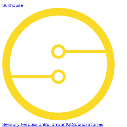
Sunhouse
Sensory Percussion
Build Your Kit
Sounds
Stories