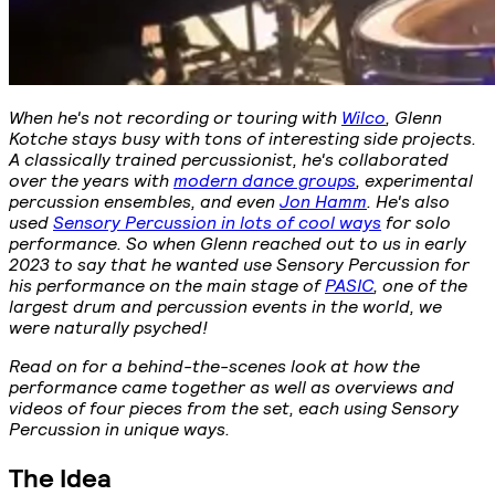
When he's not recording or touring with
Wilco
, Glenn
Kotche stays busy with tons of interesting side projects.
A classically trained percussionist, he's collaborated
over the years with
modern dance groups
, experimental
percussion ensembles, and even
Jon Hamm
. He's also
used
Sensory Percussion in lots of cool ways
for solo
performance. So when Glenn reached out to us in early
2023 to say that he wanted use Sensory Percussion for
his performance on the main stage of
PASIC
, one of the
largest drum and percussion events in the world, we
were naturally psyched!
Read on for a behind-the-scenes look at how the
performance came together as well as overviews and
videos of four pieces from the set, each using Sensory
Percussion in unique ways.
The Idea