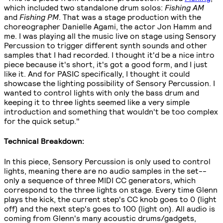
which included two standalone drum solos:
Fishing AM
and
Fishing PM
. That was a stage production with the
choreographer Danielle Agami, the actor Jon Hamm and
me. I was playing all the music live on stage using Sensory
Percussion to trigger different synth sounds and other
samples that I had recorded. I thought it'd be a nice intro
piece because it's short, it's got a good form, and I just
like it. And for PASIC specifically, I thought it could
showcase the lighting possibility of Sensory Percussion. I
wanted to control lights with only the bass drum and
keeping it to three lights seemed like a very simple
introduction and something that wouldn't be too complex
for the quick setup."
Technical Breakdown:
In this piece, Sensory Percussion is only used to control
lights, meaning there are no audio samples in the set--
only a sequence of three MIDI CC generators, which
correspond to the three lights on stage. Every time Glenn
plays the kick, the current step's CC knob goes to 0 (light
off) and the next step's goes to 100 (light on). All audio is
coming from Glenn's many acoustic drums/gadgets,