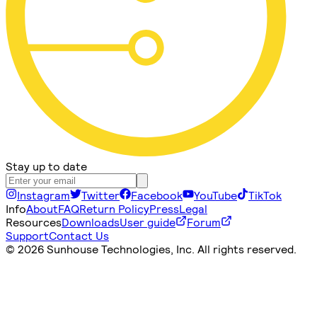
Stay up to date
Instagram
Twitter
Facebook
YouTube
TikTok
Info
About
FAQ
Return Policy
Press
Legal
Resources
Downloads
User guide
Forum
Support
Contact Us
©
2026 Sunhouse Technologies, Inc. All rights reserved.