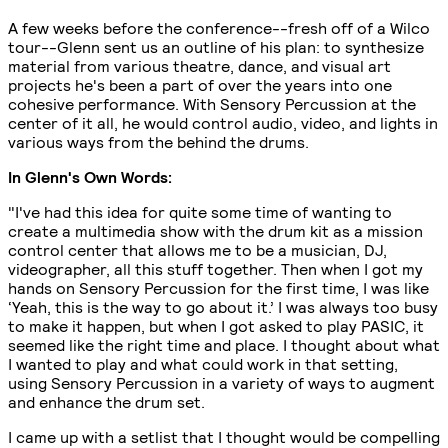
A few weeks before the conference--fresh off of a Wilco
tour--Glenn sent us an outline of his plan: to synthesize
material from various theatre, dance, and visual art
projects he's been a part of over the years into one
cohesive performance. With Sensory Percussion at the
center of it all, he would control audio, video, and lights in
various ways from the behind the drums.
In Glenn's Own Words:
"I've had this idea for quite some time of wanting to
create a multimedia show with the drum kit as a mission
control center that allows me to be a musician, DJ,
videographer, all this stuff together. Then when I got my
hands on Sensory Percussion for the first time, I was like
‘Yeah, this is the way to go about it.’ I was always too busy
to make it happen, but when I got asked to play PASIC, it
seemed like the right time and place. I thought about what
I wanted to play and what could work in that setting,
using Sensory Percussion in a variety of ways to augment
and enhance the drum set.
I came up with a setlist that I thought would be compelling