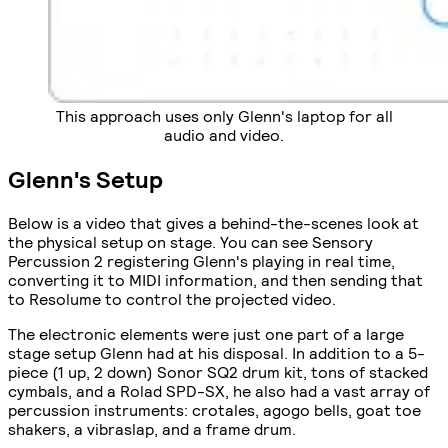
This approach uses only Glenn's laptop for all
audio and video.
Glenn's Setup
Below is a video that gives a behind-the-scenes look at
the physical setup on stage. You can see Sensory
Percussion 2 registering Glenn's playing in real time,
converting it to MIDI information, and then sending that
to Resolume to control the projected video.
The electronic elements were just one part of a large
stage setup Glenn had at his disposal. In addition to a 5-
piece (1 up, 2 down) Sonor SQ2 drum kit, tons of stacked
cymbals, and a Rolad SPD-SX, he also had a vast array of
percussion instruments: crotales, agogo bells, goat toe
shakers, a vibraslap, and a frame drum.