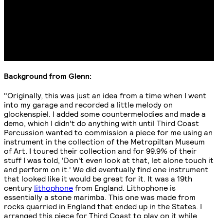
Background from Glenn:
"Originally, this was just an idea from a time when I went
into my garage and recorded a little melody on
glockenspiel. I added some countermelodies and made a
demo, which I didn't do anything with until Third Coast
Percussion wanted to commission a piece for me using an
instrument in the collection of the Metropiltan Museum
of Art. I toured their collection and for 99.9% of their
stuff I was told, 'Don't even look at that, let alone touch it
and perform on it.' We did eventually find one instrument
that looked like it would be great for it. It was a 19th
century
lithophone
from England. Lithophone is
essentially a stone marimba. This one was made from
rocks quarried in England that ended up in the States. I
arranged this piece for Third Coast to play on it while