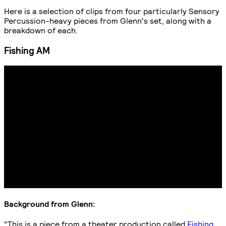
Here is a selection of clips from four particularly Sensory
Percussion-heavy pieces from Glenn's set, along with a
breakdown of each.
Fishing AM
Background from Glenn:
"This is a piece from a theater production called
Fishing
,