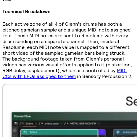
Technical Breakdown:
Each active zone of all 4 of Glenn's drums has both a
pitched gamelan sample and a unique MIDI note assigned
to it. These MIDI notes are sent to Resolume with every
drum sending on a separate channel. Then, inside of
Resolume, each MIDI note value is mapped to a different
short video of the sampled gamelan bars being struck.
The background footage taken from Glenn's personal
videos has various visual effects applied to it (distortion,
RGB delay, displacement), which are controlled by
MIDI
CCs with LFOs assigned to them
in Sensory Percussion 2.