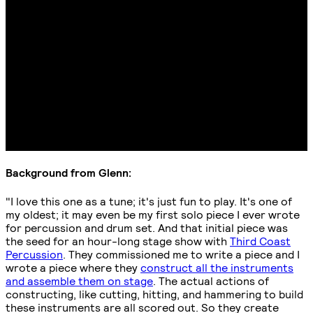
Background from Glenn:
"I love this one as a tune; it's just fun to play. It's one of
my oldest; it may even be my first solo piece I ever wrote
for percussion and drum set. And that initial piece was
the seed for an hour-long stage show with
Third Coast
Percussion
. They commissioned me to write a piece and I
wrote a piece where they
construct all the instruments
and assemble them on stage
. The actual actions of
constructing, like cutting, hitting, and hammering to build
these instruments are all scored out. So they create