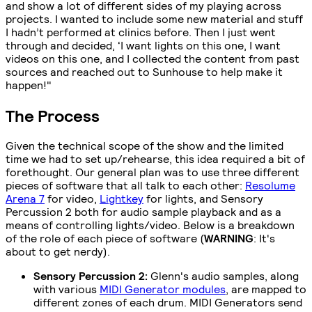
and show a lot of different sides of my playing across
projects. I wanted to include some new material and stuff
I hadn’t performed at clinics before. Then I just went
through and decided, ‘I want lights on this one, I want
videos on this one, and I collected the content from past
sources and reached out to Sunhouse to help make it
happen!"
The Process
Given the technical scope of the show and the limited
time we had to set up/rehearse, this idea required a bit of
forethought. Our general plan was to use three different
pieces of software that all talk to each other:
Resolume
Arena 7
for video,
Lightkey
for lights, and Sensory
Percussion 2 both for audio sample playback and as a
means of controlling lights/video. Below is a breakdown
of the role of each piece of software (
WARNING
: It's
about to get nerdy).
Sensory Percussion 2:
Glenn's audio samples, along
with various
MIDI Generator modules
, are mapped to
different zones of each drum. MIDI Generators send