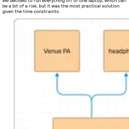
We decided to run everything off of one laptop, which can
be a bit of a risk, but it was the most practical solution
given the time constraints.