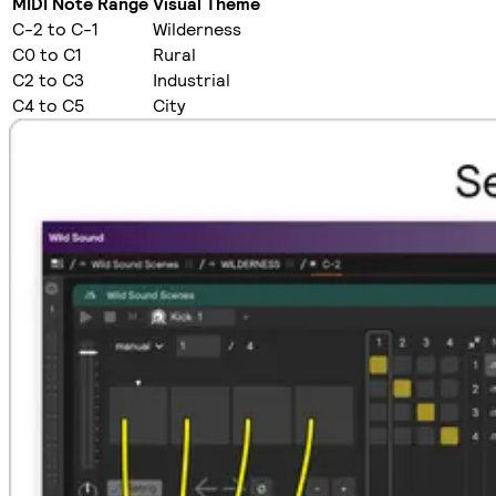
MIDI Note Range
Visual Theme
C-2 to C-1
Wilderness
C0 to C1
Rural
C2 to C3
Industrial
C4 to C5
City