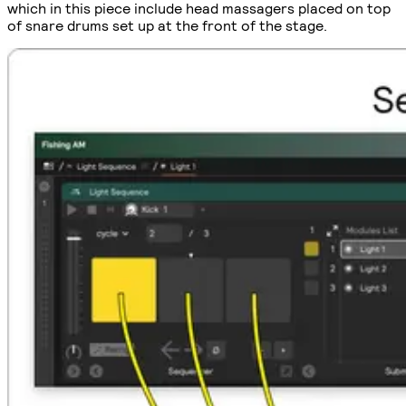
which in this piece include head massagers placed on top
of snare drums set up at the front of the stage.