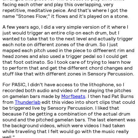
facing each other and play this overlapping, very
repetitive, meditative peice. And that's where I got the
name "Stones Flow;" it flows and it's played on a stone.
A few years ago, I did a very simple version of it where I
just would trigger an entire clip on each drum, but I
wanted to take that to the next level and actually trigger
each note on different zones of the drum. So I just
mapped each pitch used in the piece to diffeerent rim and
head zones and also used a trigger pedal so I could get
that foot ostinato. So I took care of trying to learn how
to perform that and get the different chord changes and
stuff like that with different zones in Sensory Percussion.
For PASIC, I didn't have access to the lithophone, so I
recorded both audio and video of me playing the pitches
on gamelan bars made by
Morfbeats
. I then had Pat Burns
from
Thunderlab
edit this video into short clips that could
be triggered live by Sensory Percussion. I liked that
because I'd be getting a combination of the actual drum
sound and the pitched gamelan bars. The last element was
the background videos, which were videos I had taken
while traveling that I felt would go with the music really
well."