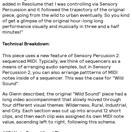
added in Resolume that I was controlling via Sensory
Percussion and it followed the trajectory of the original
piece, going from the wild to urban eventually. So you kind
of get a glimpse of the original hour-long long
performance visually and musically in three and a half
minutes!"
Technical Breakdown:
This piece uses a new feature of Sensory Percusion 2:
sequenced MIDI. Typically, we think of sequencers as a
means of arranging audio samples, but in Sensory
Percussion 2, you can also arrange pattterns of MIDI
notes inside of a sequencer. This was the case for "Wild
Sound".
As Glenn described, the original "Wild Sound" piece had a
long video accompaniment that slowly moved through
four different visual themes: Wilderness, Rural, Industrial,
and City. Each section was cut up into around 12 short
clips, and then each clip was assigned its own MIDI note
value, ascending left to right, following this schema: