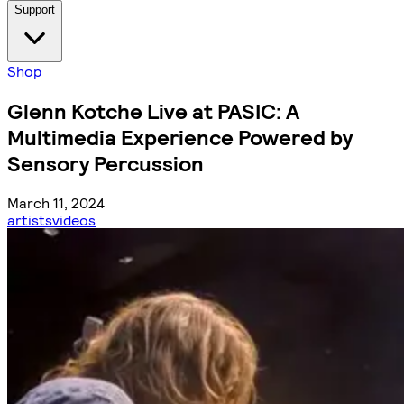
Support
Shop
Glenn Kotche Live at PASIC: A
Multimedia Experience Powered by
Sensory Percussion
March 11, 2024
artists
videos