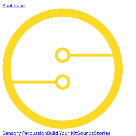
Sunhouse
Sensory Percussion
Build Your Kit
Sounds
Stories