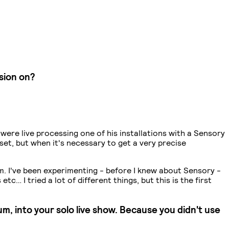
sion on?
 were live processing one of his installations with a Sensory
 set, but when it's necessary to get a very precise
stem. I've been experimenting - before I knew about Sensory -
… I tried a lot of different things, but this is the first
m, into your solo live show. Because you didn't use