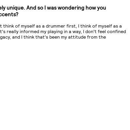
mely unique. And so I was wondering how you
accents?
't think of myself as a drummer first, I think of myself as a
s really informed my playing in a way, I don't feel confined
legacy, and I think that's been my attitude from the