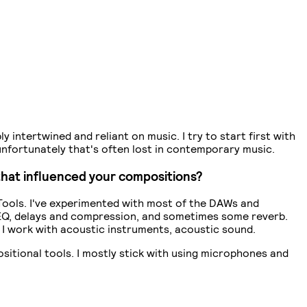
y intertwined and reliant on music. I try to start first with
unfortunately that's often lost in contemporary music.
that influenced your compositions?
Tools. I've experimented with most of the DAWs and
es EQ, delays and compression, and sometimes some reverb.
o I work with acoustic instruments, acoustic sound.
positional tools. I mostly stick with using microphones and