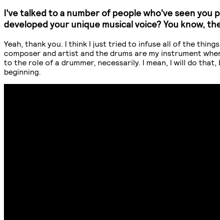
I've talked to a number of people who've seen you 
developed your unique musical voice? You know, th
Yeah, thank you. I think I just tried to infuse all of the thi
composer and artist and the drums are my instrument when I p
to the role of a drummer, necessarily. I mean, I will do that,
beginning.