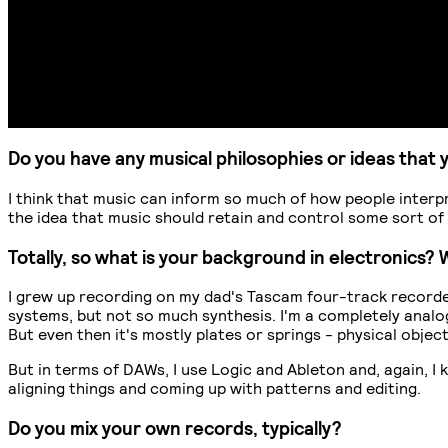
Do you have any musical philosophies or ideas that 
I think that music can inform so much of how people interpret
the idea that music should retain and control some sort of 
Totally, so what is your background in electronics
I grew up recording on my dad's Tascam four-track recorder
systems, but not so much synthesis. I'm a completely analog
But even then it's mostly plates or springs - physical obje
But in terms of DAWs, I use Logic and Ableton and, again, I 
aligning things and coming up with patterns and editing.
Do you mix your own records, typically?