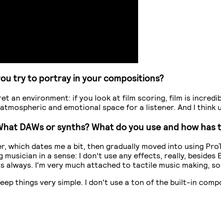
you try to portray in your compositions?
 an environment: if you look at film scoring, film is incredibl
atmospheric and emotional space for a listener. And I think 
? What DAWs or synths? What do you use and how has 
, which dates me a bit, then gradually moved into using Pro
 musician in a sense: I don't use any effects, really, besid
cts always. I'm very much attached to tactile music making, s
keep things very simple. I don't use a ton of the built-in com