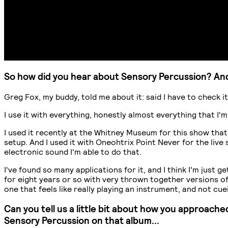
So how did you hear about Sensory Percussion? And
Greg Fox, my buddy, told me about it: said I have to check it o
I use it with everything, honestly almost everything that I'
I used it recently at the Whitney Museum for this show that 
setup. And I used it with Oneohtrix Point Never for the live
electronic sound I'm able to do that.
I've found so many applications for it, and I think I'm just 
for eight years or so with very thrown together versions of S
one that feels like really playing an instrument, and not c
Can you tell us a little bit about how you approach
Sensory Percussion on that album...