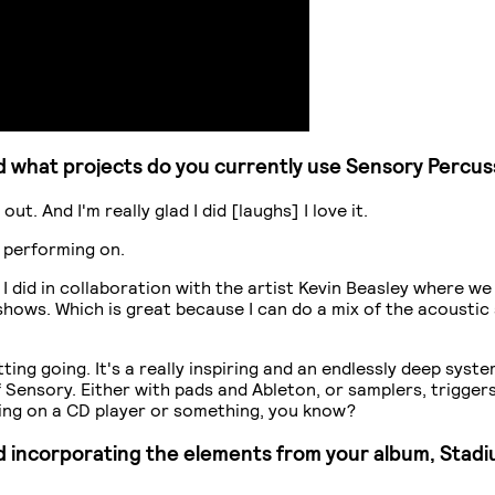
 what projects do you currently use Sensory Percus
ut. And I'm really glad I did [laughs] I love it.
m performing on.
I did in collaboration with the artist Kevin Beasley where we
 shows. Which is great because I can do a mix of the acoustic
getting going. It's a really inspiring and an endlessly deep sy
ensory. Either with pads and Ableton, or samplers, triggers etc
ueing on a CD player or something, you know?
ed incorporating the elements from your album, Stadiu