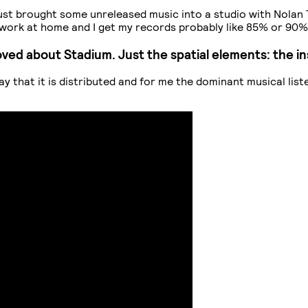
I just brought some unreleased music into a studio with Nolan
 I work at home and I get my records probably like 85% or 90
y loved about Stadium. Just the spatial elements: the 
way that it is distributed and for me the dominant musical lis