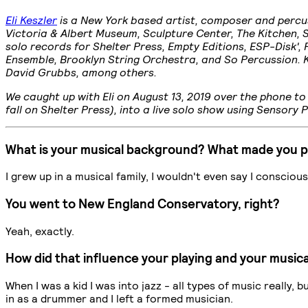
Eli Keszler
is a New York based artist, composer and percuss
Victoria & Albert Museum, Sculpture Center, The Kitchen, 
solo records for Shelter Press, Empty Editions, ESP-Disk'
Ensemble, Brooklyn String Orchestra, and So Percussion. K
David Grubbs, among others.
We caught up with Eli on August 13, 2019 over the phone 
fall on Shelter Press), into a live solo show using Sensory 
What is your musical background? What made you 
I grew up in a musical family, I wouldn't even say I conscio
You went to New England Conservatory, right?
Yeah, exactly.
How did that influence your playing and your musica
When I was a kid I was into jazz - all types of music really,
in as a drummer and I left a formed musician.