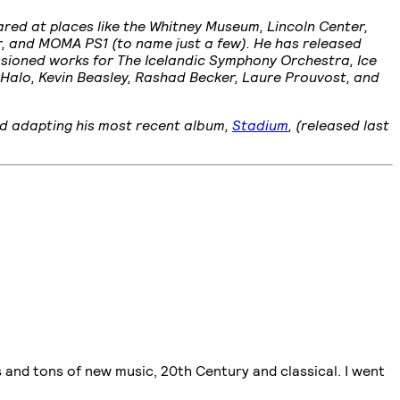
ared at places like the Whitney Museum, Lincoln Center,
r, and MOMA PS1 (to name just a few). He has released
issioned works for The Icelandic Symphony Orchestra, Ice
 Halo, Kevin Beasley, Rashad Becker, Laure Prouvost, and
nd adapting his most recent album,
Stadium
, (released last
ns and tons of new music, 20th Century and classical. I went