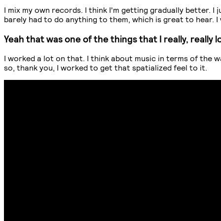
I mix my own records. I think I'm getting gradually better. 
barely had to do anything to them, which is great to hear.
Yeah that was one of the things that I really, reall
I worked a lot on that. I think about music in terms of the 
so, thank you, I worked to get that spatialized feel to it.