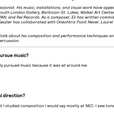
ionist. His music, installations, and visual work have appe
South London Gallery, Barbican-St. Lukes, Walker Art Cente
, PAN, and Rel Records. As a composer, Eli has written comm
eszler has collaborated with Oneohtrix Point Never, Laurel
to talk about his composition and performance techniques a
Percussion.
pursue music?
usly pursued music because it was all around me.
l direction?
 but I studied composition I would say mostly at NEC. I saw to