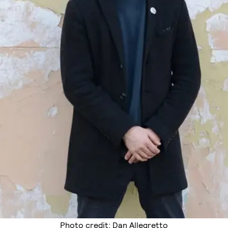
Photo credit: Dan Allegretto