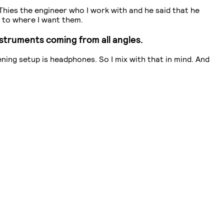
 Thies the engineer who I work with and he said that he
% to where I want them.
instruments coming from all angles.
tening setup is headphones. So I mix with that in mind. And