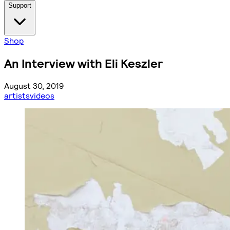
Support
Shop
An Interview with Eli Keszler
August 30, 2019
artists
videos