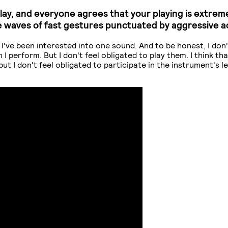
play, and everyone agrees that your playing is extre
e waves of fast gestures punctuated by aggressive 
ngs I've been interested into one sound. And to be honest, I don
erform. But I don't feel obligated to play them. I think that'
 but I don't feel obligated to participate in the instrument's 