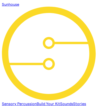
Sunhouse
Sensory Percussion
Build Your Kit
Sounds
Stories