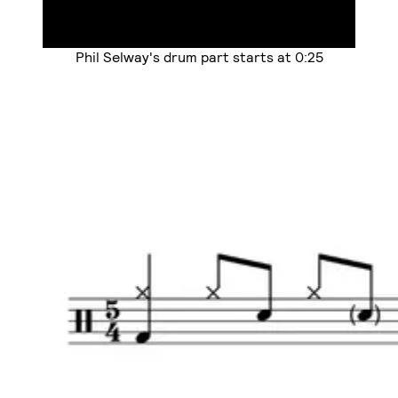
Phil Selway's drum part starts at 0:25