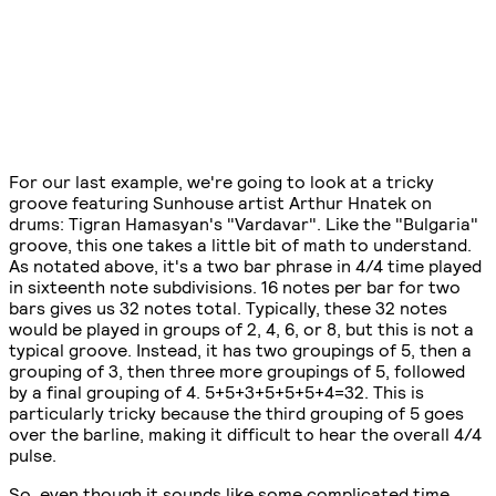
For our last example, we're going to look at a tricky
groove featuring Sunhouse artist Arthur Hnatek on
drums: Tigran Hamasyan's "Vardavar". Like the "Bulgaria"
groove, this one takes a little bit of math to understand.
As notated above, it's a two bar phrase in 4/4 time played
in sixteenth note subdivisions. 16 notes per bar for two
bars gives us 32 notes total. Typically, these 32 notes
would be played in groups of 2, 4, 6, or 8, but this is not a
typical groove. Instead, it has two groupings of 5, then a
grouping of 3, then three more groupings of 5, followed
by a final grouping of 4. 5+5+3+5+5+5+4=32. This is
particularly tricky because the third grouping of 5 goes
over the barline, making it difficult to hear the overall 4/4
pulse.
So, even though it sounds like some complicated time