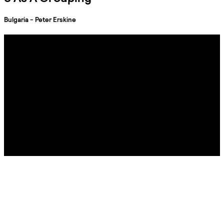
Bulgaria - Peter Erskine