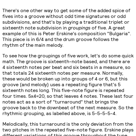
There's one other way to get some of the added spice of
fives into a groove without odd time signatures or odd
subdivisions, and that's by playing a traditional triplet or
sixteenth note subdivision in
groupings
of five. A great
example of this is Peter Erskine's composition "Bulgaria".
This piece is in 6/4 and the drum groove follows the
rhythm of the main melody.
To see how the groupings of five work, let's do some quick
math. The groove is sixteenth-note based, and there are
4 sixteenth notes per beat and six beats in a measure, so
that totals 24 sixteenth notes per measure. Normally,
these would be broken up into groups of 4 or 6, but this
groove (and melody) uses a repeating figure that's 5
sixteenth notes long. This five-note figure is repeated
four times. 5x4=20, so that leaves 4 notes. These last four
notes act as a sort of "turnaround" that brings the
groove back to the downbeat of the next measure. So the
rhythmic grouping, as labelled above, is 5-5-5-5-4.
Melodically, this turnaround is the only deviation from the
two pitches in the repeated five-note figure. Erskine plays
different variations of this groove throughout the tune,