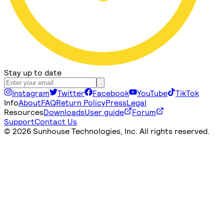
Stay up to date
Instagram
Twitter
Facebook
YouTube
TikTok
Info
About
FAQ
Return Policy
Press
Legal
Resources
Downloads
User guide
Forum
Support
Contact Us
©
2026 Sunhouse Technologies, Inc. All rights reserved.