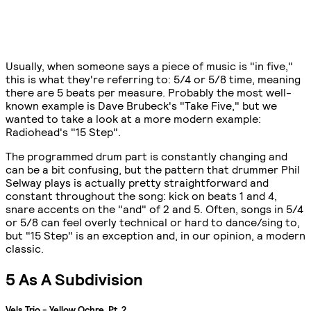
Usually, when someone says a piece of music is "in five,"
this is what they're referring to: 5/4 or 5/8 time, meaning
there are 5 beats per measure. Probably the most well-
known example is Dave Brubeck's "Take Five," but we
wanted to take a look at a more modern example:
Radiohead's "15 Step".
The programmed drum part is constantly changing and
can be a bit confusing, but the pattern that drummer Phil
Selway plays is actually pretty straightforward and
constant throughout the song: kick on beats 1 and 4,
snare accents on the "and" of 2 and 5. Often, songs in 5/4
or 5/8 can feel overly technical or hard to dance/sing to,
but "15 Step" is an exception and, in our opinion, a modern
classic.
5 As A Subdivision
Vels Trio - Yellow Ochre, Pt. 2