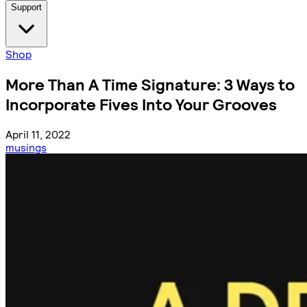
Support
Shop
More Than A Time Signature: 3 Ways to
Incorporate Fives Into Your Grooves
April 11, 2022
musings