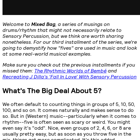
Welcome to
Mixed Bag
, a series of musings on
drums/rhythm that might not necessarily relate to
Sensory Percussion, but we think are worth sharing
nonetheless. For our third installment of the series, we're
going to demystify how "fives" are used in music and look
at some real-world musical examples.
Make sure you check out the previous installments if you
missed them:
The Rhythmic Worlds of Bembé
and
Recreating J Dilla's 'Fall In Love' With Sensory Percussion
What's The Big Deal About 5?
We often default to counting things in groups of 5, 10, 50,
100, and so on. It comes naturally and makes sense to do
so. But in (Western) music--particularly when it comes to
rhythm--five is often seen as scary or weird. You might
even say it's "odd". Nice, even groups of 2, 4, 6, or 8 are
usually pretty easy, but as soon as you throw five in the
mix, things get more complicated. It's this added