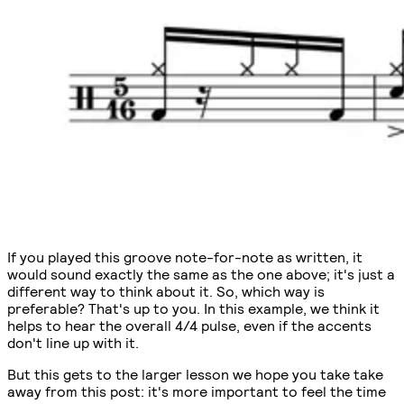
If you played this groove note-for-note as written, it
would sound exactly the same as the one above; it's just a
different way to think about it. So, which way is
preferable? That's up to you. In this example, we think it
helps to hear the overall 4/4 pulse, even if the accents
don't line up with it.
But this gets to the larger lesson we hope you take take
away from this post: it's more important to feel the time