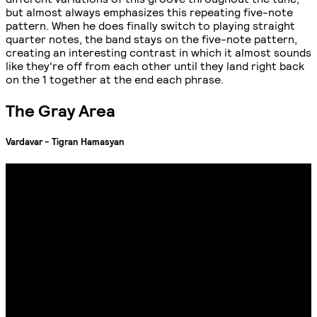
but almost always emphasizes this repeating five-note
pattern. When he does finally switch to playing straight
quarter notes, the band stays on the five-note pattern,
creating an interesting contrast in which it almost sounds
like they're off from each other until they land right back
on the 1 together at the end each phrase.
The Gray Area
Vardavar - Tigran Hamasyan