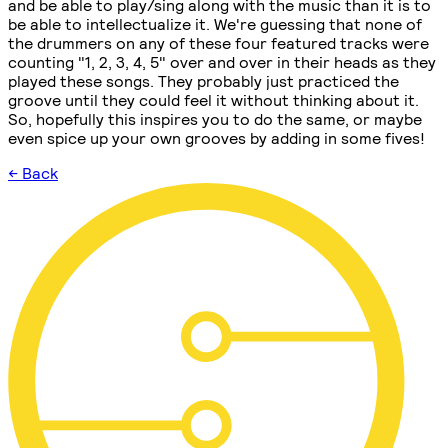
and be able to play/sing along with the music than it is to
be able to intellectualize it. We're guessing that none of
the drummers on any of these four featured tracks were
counting "1, 2, 3, 4, 5" over and over in their heads as they
played these songs. They probably just practiced the
groove until they could feel it without thinking about it.
So, hopefully this inspires you to do the same, or maybe
even spice up your own grooves by adding in some fives!
← Back