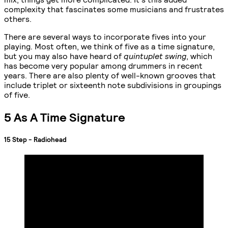
complexity that fascinates some musicians and frustrates
others.
There are several ways to incorporate fives into your
playing. Most often, we think of five as a time signature,
but you may also have heard of
quintuplet swing
, which
has become very popular among drummers in recent
years. There are also plenty of well-known grooves that
include triplet or sixteenth note subdivisions in groupings
of five.
5 As A Time Signature
15 Step - Radiohead