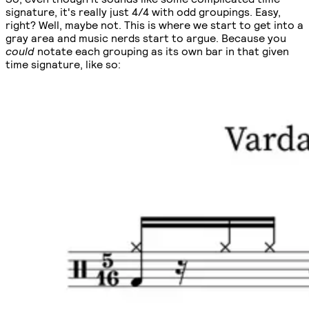
signature, it's really just 4/4 with odd groupings. Easy,
right? Well, maybe not. This is where we start to get into a
gray area and music nerds start to argue. Because you
could
notate each grouping as its own bar in that given
time signature, like so: