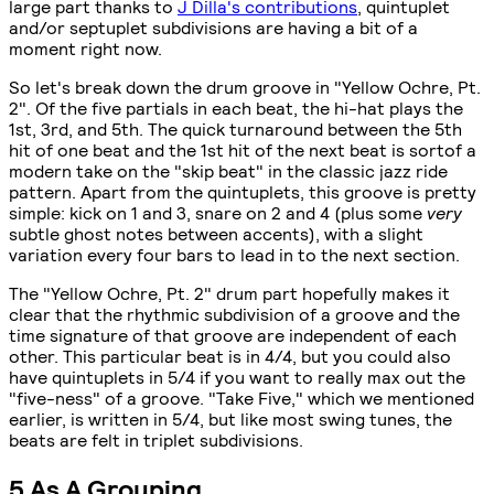
large part thanks to
J Dilla's contributions
, quintuplet
and/or septuplet subdivisions are having a bit of a
moment right now.
So let's break down the drum groove in "Yellow Ochre, Pt.
2". Of the five partials in each beat, the hi-hat plays the
1st, 3rd, and 5th. The quick turnaround between the 5th
hit of one beat and the 1st hit of the next beat is sortof a
modern take on the "skip beat" in the classic jazz ride
pattern. Apart from the quintuplets, this groove is pretty
simple: kick on 1 and 3, snare on 2 and 4 (plus some
very
subtle ghost notes between accents), with a slight
variation every four bars to lead in to the next section.
The "Yellow Ochre, Pt. 2" drum part hopefully makes it
clear that the rhythmic subdivision of a groove and the
time signature of that groove are independent of each
other. This particular beat is in 4/4, but you could also
have quintuplets in 5/4 if you want to really max out the
"five-ness" of a groove. "Take Five," which we mentioned
earlier, is written in 5/4, but like most swing tunes, the
beats are felt in triplet subdivisions.
5 As A Grouping