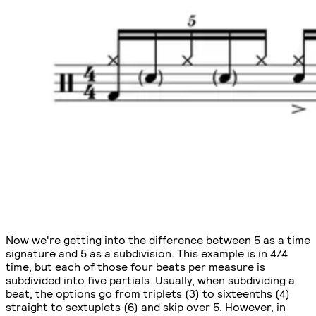
Now we're getting into the difference between 5 as a time
signature and 5 as a subdivision. This example is in 4/4
time, but each of those four beats per measure is
subdivided into five partials. Usually, when subdividing a
beat, the options go from triplets (3) to sixteenths (4)
straight to sextuplets (6) and skip over 5. However, in