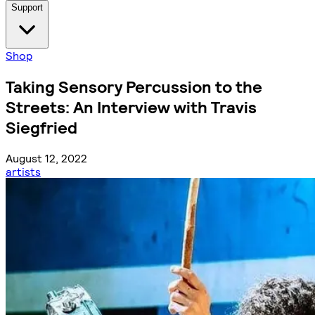
Support
Shop
Taking Sensory Percussion to the
Streets: An Interview with Travis
Siegfried
August 12, 2022
artists