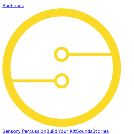
Sunhouse
Sensory Percussion
Build Your Kit
Sounds
Stories