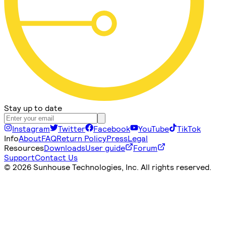
Stay up to date
Instagram
Twitter
Facebook
YouTube
TikTok
Info
About
FAQ
Return Policy
Press
Legal
Resources
Downloads
User guide
Forum
Support
Contact Us
©
2026 Sunhouse Technologies, Inc. All rights reserved.