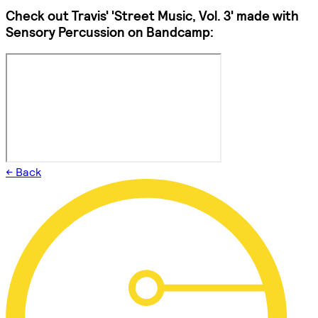
Check out Travis' 'Street Music, Vol. 3' made with
Sensory Percussion on Bandcamp:
← Back