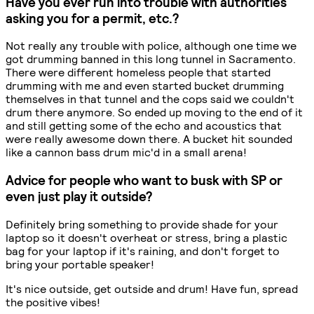
Have you ever run into trouble with authorities
asking you for a permit, etc.?
Not really any trouble with police, although one time we
got drumming banned in this long tunnel in Sacramento.
There were different homeless people that started
drumming with me and even started bucket drumming
themselves in that tunnel and the cops said we couldn't
drum there anymore. So ended up moving to the end of it
and still getting some of the echo and acoustics that
were really awesome down there. A bucket hit sounded
like a cannon bass drum mic'd in a small arena!
Advice for people who want to busk with SP or
even just play it outside?
Definitely bring something to provide shade for your
laptop so it doesn't overheat or stress, bring a plastic
bag for your laptop if it's raining, and don't forget to
bring your portable speaker!
It's nice outside, get outside and drum! Have fun, spread
the positive vibes!