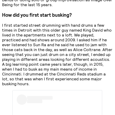
Being for the last 15 years.
How did you first start busking?
I first started street drumming with hand drums a few
times in Detroit with this older guy named King David who
lived in the apartments next to a loft. We played,
practiced and had shows around 2009. I asked him if he
ever listened to Sun Ra and he said he used to jam with
those cats back in the day, as well as Alice Coltrane. After
seeing that you can just drum on a city street, I ended up
playing in different areas looking for different acoustics.
A big learning point came years later, though, in 2015,
when I had to busk as my main means of income in
Cincinnati. I drummed at the Cincinnati Reds stadium a
lot, so that was when I first experienced some major
busking hours.