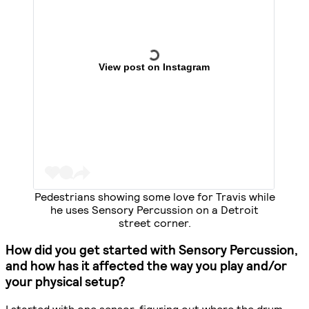
View post on Instagram
Pedestrians showing some love for Travis while
he uses Sensory Percussion on a Detroit
street corner.
How did you get started with Sensory Percussion,
and how has it affected the way you play and/or
your physical setup?
I started with one sensor, figuring out where the drum