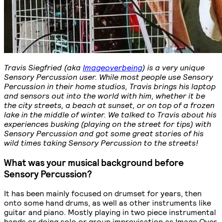
Travis Siegfried (aka
Imageoverbeing
) is a very unique
Sensory Percussion user. While most people use Sensory
Percussion in their home studios, Travis brings his laptop
and sensors out into the world with him, whether it be
the city streets, a beach at sunset, or on top of a frozen
lake in the middle of winter. We talked to Travis about his
experiences busking (playing on the street for tips) with
Sensory Percussion and got some great stories of his
wild times taking Sensory Percussion to the streets!
What was your musical background before
Sensory Percussion?
It has been mainly focused on drumset for years, then
onto some hand drums, as well as other instruments like
guitar and piano. Mostly playing in two piece instrumental
bands or doing solo or group improvisation as Image Over