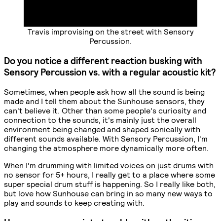
Travis improvising on the street with Sensory
Percussion.
Do you notice a different reaction busking with
Sensory Percussion vs. with a regular acoustic kit?
Sometimes, when people ask how all the sound is being
made and I tell them about the Sunhouse sensors, they
can't believe it. Other than some people's curiosity and
connection to the sounds, it's mainly just the overall
environment being changed and shaped sonically with
different sounds available. With Sensory Percussion, I'm
changing the atmosphere more dynamically more often.
When I'm drumming with limited voices on just drums with
no sensor for 5+ hours, I really get to a place where some
super special drum stuff is happening. So I really like both,
but love how Sunhouse can bring in so many new ways to
play and sounds to keep creating with.