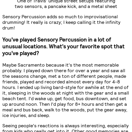
One of Travis' unique street setups featuring
two sensors, a pancake kick, and a metal sheet
Sensory Percussion adds so much to improvisational
drumming! It really is crazy; I keep calling it the infinity
drum!
You've played Sensory Percussion in a lot of
unusual locations. What's your favorite spot that
you've played?
Maybe Sacramento because it's the most memorable
probably. I played down there for over a year and saw all
the seasons change, met a ton of different people, made
friends, played and recorded almost every day for 4-8
hours. I ended up living bard-style for awhile at the end of
it, sleeping in the woods at night with the gear and a small
beach tent. I'd wake up, get food, bus downtown, and set
up around noon. Then I'd play for 8+ hours and then get a
meal and bus back, walk to the woods, put the gear away,
ice injuries, and sleep.
Seeing people's reactions is always interesting, especially
from kids who really get into it. Other good memories are