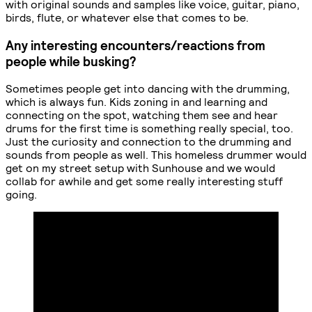
with original sounds and samples like voice, guitar, piano,
birds, flute, or whatever else that comes to be.
Any interesting encounters/reactions from
people while busking?
Sometimes people get into dancing with the drumming,
which is always fun. Kids zoning in and learning and
connecting on the spot, watching them see and hear
drums for the first time is something really special, too.
Just the curiosity and connection to the drumming and
sounds from people as well. This homeless drummer would
get on my street setup with Sunhouse and we would
collab for awhile and get some really interesting stuff
going.