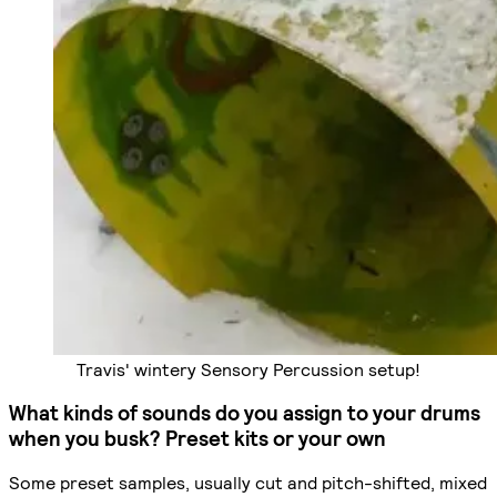
Travis' wintery Sensory Percussion setup!
What kinds of sounds do you assign to your drums
when you busk? Preset kits or your own
Some preset samples, usually cut and pitch-shifted, mixed