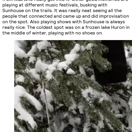
playing at different music festivals, busking with
Sunhouse on the trails. It was really neat seeing all the
people that connected and came up and did improvisation
on the spot. Also playing shows with Sunhouse is always
really nice. The coldest spot was on a frozen lake Huron in
the middle of winter, playing with no shoes on.