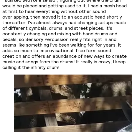
would be placed and getting used to it. I had a mesh head
at first to hear everything without other sound
overlapping, then moved it to an acoustic head shortly
thereafter. I've almost always had changing setups made
of different cymbals, drums, and street pieces. It's
constantly changing and mixing with hand drums and
pedals, so Sensory Percussion really fits right in and
seems like something I've been waiting for for years. It
adds so much to improvisational, free form sound
creation and offers an abundance of new ways to create
music and songs from the drums! It really is crazy; I keep
calling it the infinity drum!