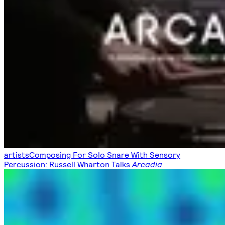
artists
Composing For Solo Snare With Sensory
Percussion: Russell Wharton Talks
Arcadia