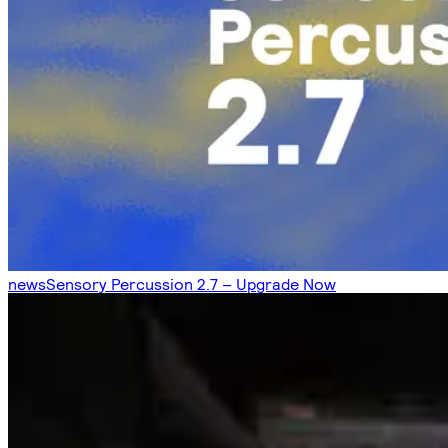
news
Sensory Percussion 2.7 – Upgrade Now