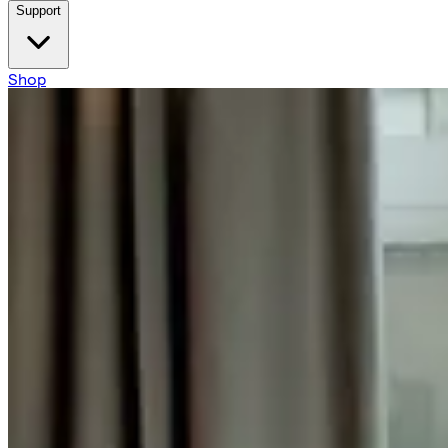
Support
Shop