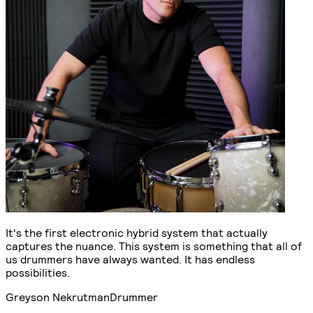
It's the first electronic hybrid system that actually
captures the nuance. This system is something that all of
us drummers have always wanted. It has endless
possibilities.
Greyson Nekrutman
Drummer