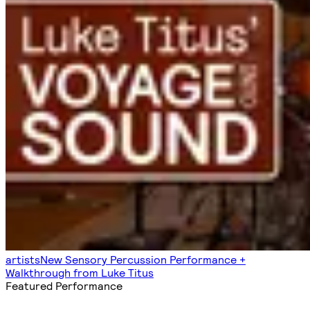
artists
New Sensory Percussion Performance +
Walkthrough from Luke Titus
Featured Performance