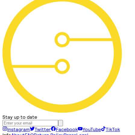
Stay up to date
Instagram
Twitter
Facebook
YouTube
TikTok
Info
About
FAQ
Return Policy
Press
Legal