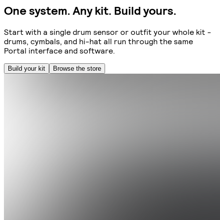
One system. Any kit. Build yours.
Start with a single drum sensor or outfit your whole kit -
drums, cymbals, and hi-hat all run through the same
Portal interface and software.
Build your kit
Browse the store