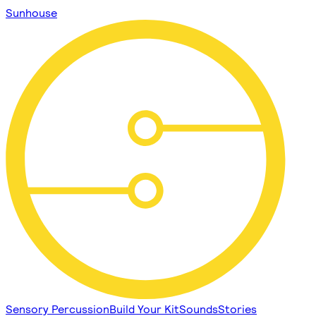
Sunhouse
Sensory Percussion
Build Your Kit
Sounds
Stories