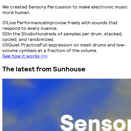
We created Sensory Percussion to make electronic music
more human
.
0
1
Live Performance
Improvise freely with sounds that
respond to every nuance.
0
2
In the Studio
Hundreds of samples per drum, stacked,
cycled, and randomized.
0
3
Quiet Practice
Full expression on mesh drums and low-
volume cymbals at a fraction of the volume.
See how it works
>>>
The latest from Sunhouse