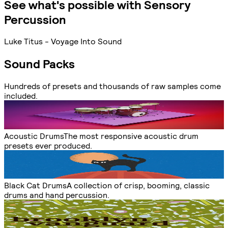
See what's possible with Sensory
Percussion
Luke Titus - Voyage Into Sound
Sound Packs
Hundreds of presets and thousands of raw samples come
included.
Acoustic Drums
The most responsive acoustic drum
presets ever produced.
Black Cat Drums
A collection of crisp, booming, classic
drums and hand percussion.