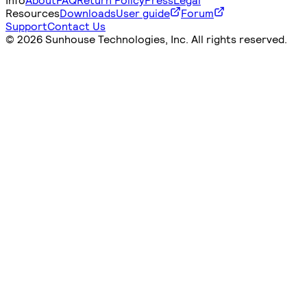
Resources
Downloads
User guide
Forum
Support
Contact Us
©
2026 Sunhouse Technologies, Inc. All rights reserved.