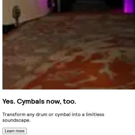
Yes. Cymbals now, too.
Transform any drum or cymbal into a limitless
soundscape.
Learn more