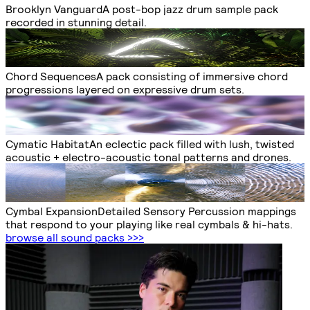
Brooklyn Vanguard
A post-bop jazz drum sample pack
recorded in stunning detail.
Chord Sequences
A pack consisting of immersive chord
progressions layered on expressive drum sets.
Cymatic Habitat
An eclectic pack filled with lush, twisted
acoustic + electro-acoustic tonal patterns and drones.
Cymbal Expansion
Detailed Sensory Percussion mappings
that respond to your playing like real cymbals & hi-hats.
browse all sound packs
>>>