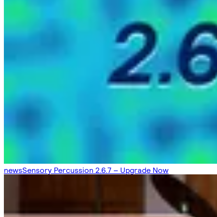
news
Sensory Percussion 2.6.7 – Upgrade Now